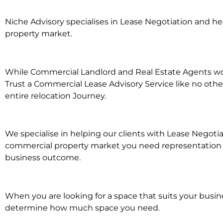
Niche Advisory specialises in Lease Negotiation and 
property market.
While Commercial Landlord and Real Estate Agents work
Trust a Commercial Lease Advisory Service like no othe
entire relocation Journey.
We specialise in helping our clients with Lease Negoti
commercial property market you need representation wh
business outcome.
When you are looking for a space that suits your busi
determine how much space you need.