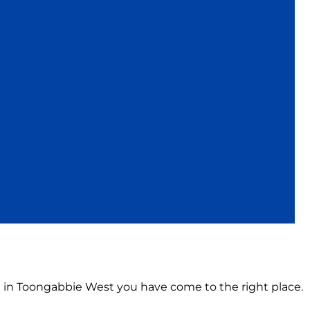
on in Toongabbie West you have come to the right place.