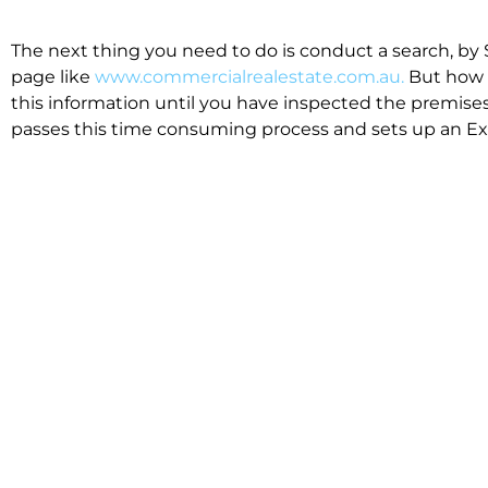
The next thing you need to do is conduct a search, by 
page like
www.commercialrealestate.com.au.
But how 
this information until you have inspected the premises
passes this time consuming process and sets up an Exp
available in the market that suit your business.
We know moving office isn’t for the feint hearted, mos
cost effective to relocate. Niche will compare all leases
apples”. We also put a great deal of time into our lea
the market. This ensures there are no surprises down t
Relocating with Niche is easy because we are the only 
Design, Fitout, Makegood and Relocation and carry out 