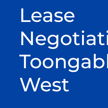
Lease
Negotiat
Toongab
West