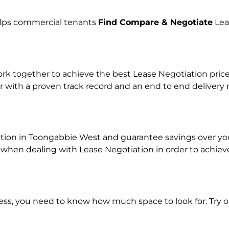
helps commercial tenants
Find Compare & Negotiate
Lea
 together to achieve the best Lease Negotiation price f
r with a proven track record and an end to end delivery
ation in Toongabbie West and guarantee savings over your
en dealing with Lease Negotiation in order to achieve a
ness, you need to know how much space to look for. Try 