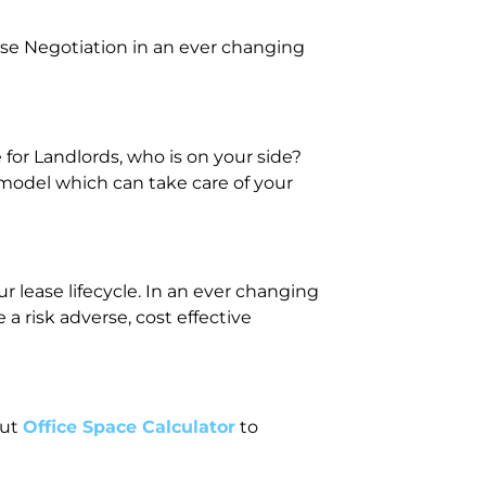
se Negotiation in an ever changing
or Landlords, who is on your side?
 model which can take care of your
 lease lifecycle. In an ever changing
 risk adverse, cost effective
out
Office Space Calculator
to