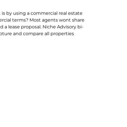
 is by using a commercial real estate
rcial terms? Most agents wont share
 a lease proposal. Niche Advisory bi-
pture and compare all properties
ion and hassle however sometimes its
sure you are comparing “apples for
ms represent the most risk adverse in
ontact point for the Negotiation,