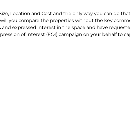
Size, Location and Cost and the only way you can do that
will you compare the properties without the key comme
 and expressed interest in the space and have requested
ression of Interest (EOI) campaign on your behalf to ca
t try to renegotiate their current lease to save disrupt
 in detail including all factors which relate to cost to en
se negotiations to ensure that the agreed commercial ter
he track!
end to end in house service in Sydney. We provide one c
all hard work for you using our direct team.