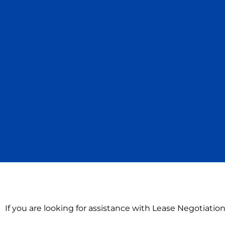
If you are looking for assistance with Lease Negotiati