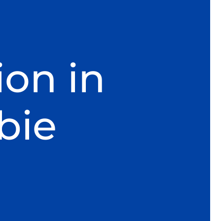
ion in
bie