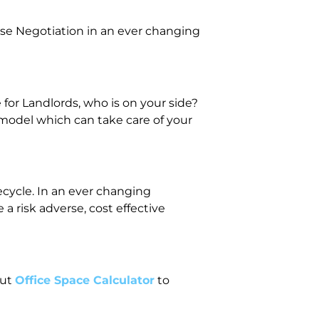
se Negotiation in an ever changing
or Landlords, who is on your side?
 model which can take care of your
fecycle. In an ever changing
 risk adverse, cost effective
out
Office Space Calculator
to