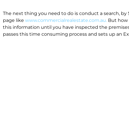
The next thing you need to do is conduct a search, by 
page like
www.commercialrealestate.com.au.
But how 
this information until you have inspected the premises
passes this time consuming process and sets up an Exp
available in the market that suit your business.
We know moving office isn’t for the feint hearted, mos
cost effective to relocate. Niche will compare all leases
apples”. We also put a great deal of time into our lea
the market. This ensures there are no surprises down t
Relocating with Niche is easy because we are the only 
Design, Fitout, Makegood and Relocation and carry out 