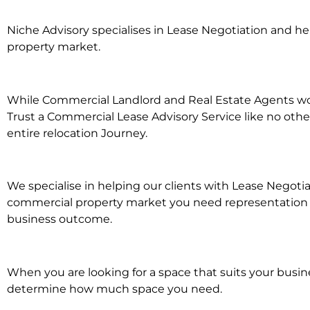
Niche Advisory specialises in Lease Negotiation and 
property market.
While Commercial Landlord and Real Estate Agents work
Trust a Commercial Lease Advisory Service like no othe
entire relocation Journey.
We specialise in helping our clients with Lease Negotia
commercial property market you need representation wh
business outcome.
When you are looking for a space that suits your busi
determine how much space you need.