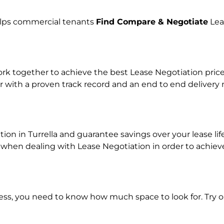
helps commercial tenants
Find Compare & Negotiate
Lea
 together to achieve the best Lease Negotiation price f
r with a proven track record and an end to end delivery
tion in Turrella and guarantee savings over your lease li
en dealing with Lease Negotiation in order to achieve a
ness, you need to know how much space to look for. Try 