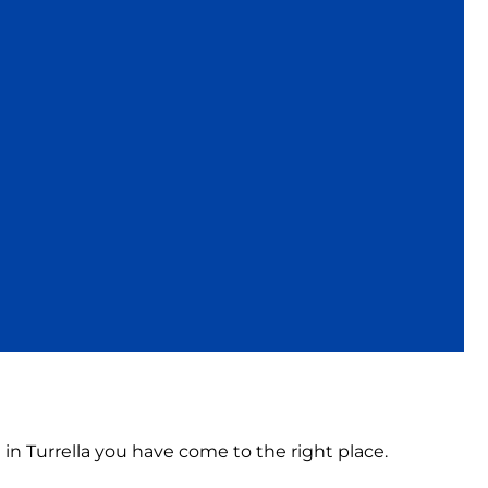
 in Turrella you have come to the right place.