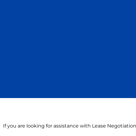
If you are looking for assistance with Lease Negotiation