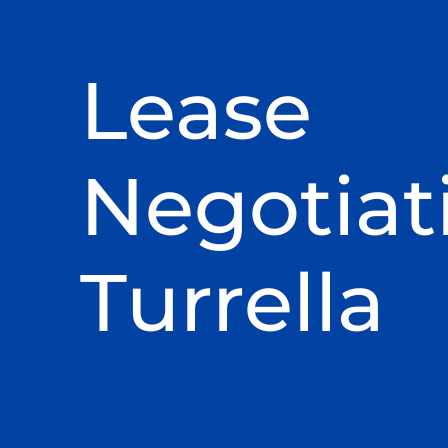
Lease
Negotiat
Turrella