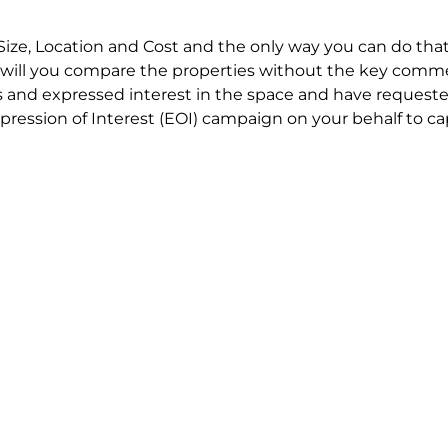
Size, Location and Cost and the only way you can do that
will you compare the properties without the key comme
 and expressed interest in the space and have requested
ression of Interest (EOI) campaign on your behalf to ca
t try to renegotiate their current lease to save disrupt
 in detail including all factors which relate to cost to en
se negotiations to ensure that the agreed commercial ter
he track!
end to end in house service in Sydney. We provide one c
all hard work for you using our direct team.