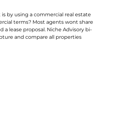
 is by using a commercial real estate
rcial terms? Most agents wont share
 a lease proposal. Niche Advisory bi-
pture and compare all properties
ion and hassle however sometimes its
sure you are comparing “apples for
ms represent the most risk adverse in
ontact point for the Negotiation,