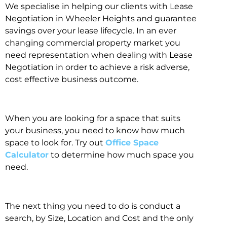
We specialise in helping our clients with Lease
Negotiation in Wheeler Heights and guarantee
savings over your lease lifecycle. In an ever
changing commercial property market you
need representation when dealing with Lease
Negotiation in order to achieve a risk adverse,
cost effective business outcome.
When you are looking for a space that suits
your business, you need to know how much
space to look for. Try out
Office Space
Calculator
to determine how much space you
need.
The next thing you need to do is conduct a
search, by Size, Location and Cost and the only