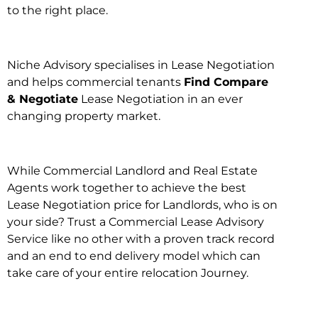
to the right place.
Niche Advisory specialises in Lease Negotiation
and helps commercial tenants
Find Compare
& Negotiate
Lease Negotiation in an ever
changing property market.
While Commercial Landlord and Real Estate
Agents work together to achieve the best
Lease Negotiation price for Landlords, who is on
your side? Trust a Commercial Lease Advisory
Service like no other with a proven track record
and an end to end delivery model which can
take care of your entire relocation Journey.