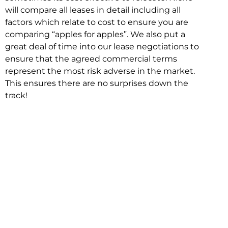
will compare all leases in detail including all
factors which relate to cost to ensure you are
comparing “apples for apples”. We also put a
great deal of time into our lease negotiations to
ensure that the agreed commercial terms
represent the most risk adverse in the market.
This ensures there are no surprises down the
track!
Relocating with Niche is easy because we are
the only end to end in house service in Sydney.
We provide one contact point for the
Negotiation, Design, Fitout, Makegood and
Relocation and carry out all hard work for you
using our direct team.