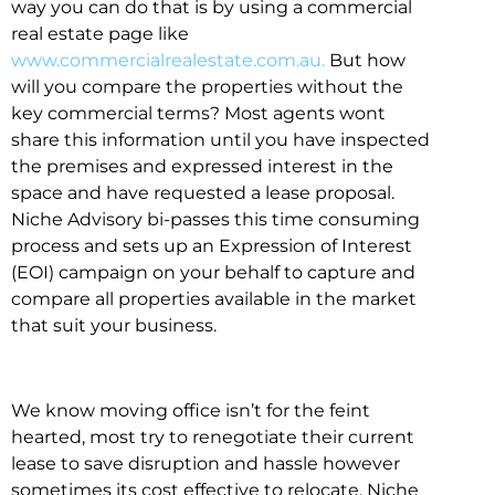
way you can do that is by using a commercial
real estate page like
www.commercialrealestate.com.au.
But how
will you compare the properties without the
key commercial terms? Most agents wont
share this information until you have inspected
the premises and expressed interest in the
space and have requested a lease proposal.
Niche Advisory bi-passes this time consuming
process and sets up an Expression of Interest
(EOI) campaign on your behalf to capture and
compare all properties available in the market
that suit your business.
We know moving office isn’t for the feint
hearted, most try to renegotiate their current
lease to save disruption and hassle however
sometimes its cost effective to relocate. Niche