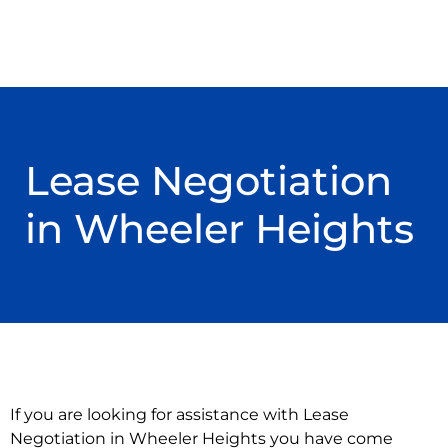
Lease Negotiation
in Wheeler Heights
If you are looking for assistance with Lease
Negotiation in Wheeler Heights you have come