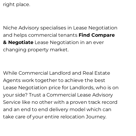
right place.
Niche Advisory specialises in Lease Negotiation
and helps commercial tenants
Find Compare
& Negotiate
Lease Negotiation in an ever
changing property market.
While Commercial Landlord and Real Estate
Agents work together to achieve the best
Lease Negotiation price for Landlords, who is on
your side? Trust a Commercial Lease Advisory
Service like no other with a proven track record
and an end to end delivery model which can
take care of your entire relocation Journey.