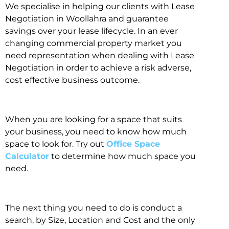
We specialise in helping our clients with Lease
Negotiation in Woollahra and guarantee
savings over your lease lifecycle. In an ever
changing commercial property market you
need representation when dealing with Lease
Negotiation in order to achieve a risk adverse,
cost effective business outcome.
When you are looking for a space that suits
your business, you need to know how much
space to look for. Try out
Office Space
Calculator
to determine how much space you
need.
The next thing you need to do is conduct a
search, by Size, Location and Cost and the only