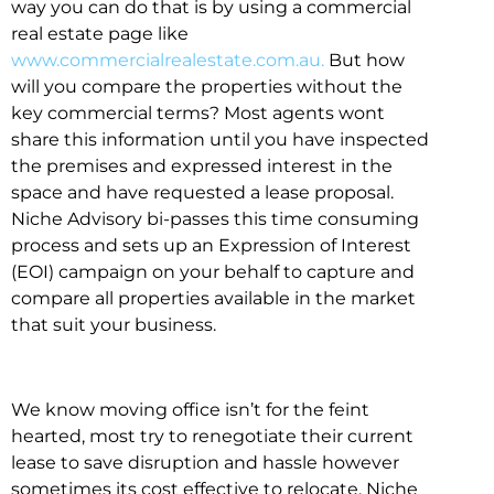
way you can do that is by using a commercial
real estate page like
www.commercialrealestate.com.au.
But how
will you compare the properties without the
key commercial terms? Most agents wont
share this information until you have inspected
the premises and expressed interest in the
space and have requested a lease proposal.
Niche Advisory bi-passes this time consuming
process and sets up an Expression of Interest
(EOI) campaign on your behalf to capture and
compare all properties available in the market
that suit your business.
We know moving office isn’t for the feint
hearted, most try to renegotiate their current
lease to save disruption and hassle however
sometimes its cost effective to relocate. Niche