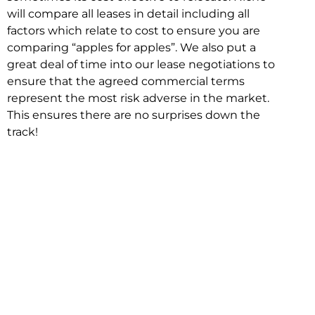
will compare all leases in detail including all
factors which relate to cost to ensure you are
comparing “apples for apples”. We also put a
great deal of time into our lease negotiations to
ensure that the agreed commercial terms
represent the most risk adverse in the market.
This ensures there are no surprises down the
track!
Relocating with Niche is easy because we are
the only end to end in house service in Sydney.
We provide one contact point for the
Negotiation, Design, Fitout, Makegood and
Relocation and carry out all hard work for you
using our direct team.