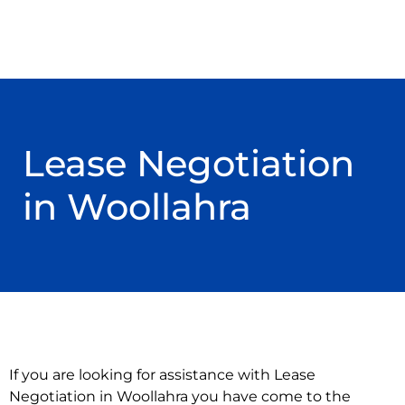
Lease Negotiation
in Woollahra
If you are looking for assistance with Lease
Negotiation in Woollahra you have come to the