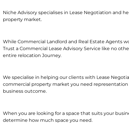
Niche Advisory specialises in Lease Negotiation and 
property market.
While Commercial Landlord and Real Estate Agents work
Trust a Commercial Lease Advisory Service like no othe
entire relocation Journey.
We specialise in helping our clients with Lease Negoti
commercial property market you need representation wh
business outcome.
When you are looking for a space that suits your busi
determine how much space you need.