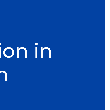
ion in
h