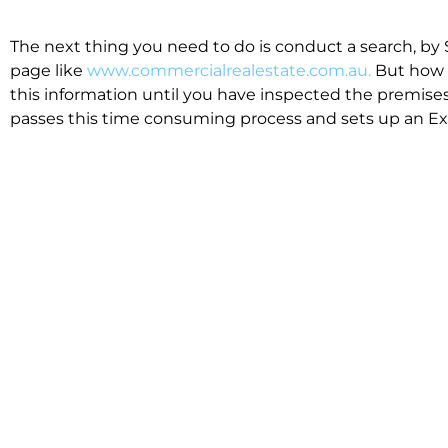
The next thing you need to do is conduct a search, by 
page like
www.commercialrealestate.com.au.
But how 
this information until you have inspected the premises
passes this time consuming process and sets up an Exp
available in the market that suit your business.
We know moving office isn’t for the feint hearted, mos
cost effective to relocate. Niche will compare all leases
apples”. We also put a great deal of time into our lea
the market. This ensures there are no surprises down t
Relocating with Niche is easy because we are the only 
Design, Fitout, Makegood and Relocation and carry out 