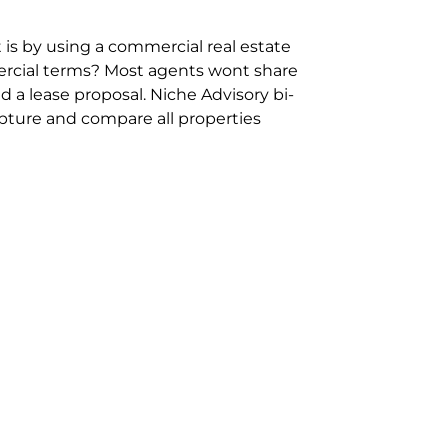
 is by using a commercial real estate
rcial terms? Most agents wont share
 a lease proposal. Niche Advisory bi-
pture and compare all properties
ion and hassle however sometimes its
sure you are comparing “apples for
ms represent the most risk adverse in
ontact point for the Negotiation,