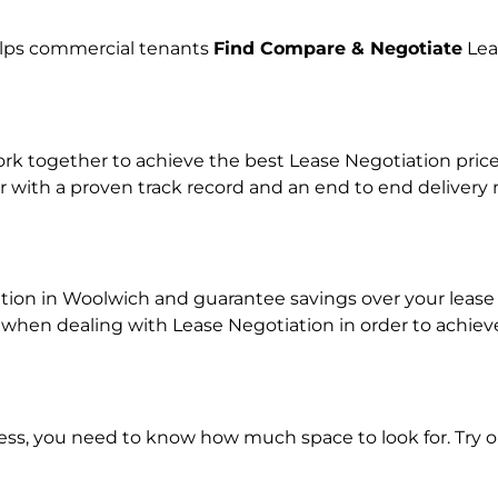
helps commercial tenants
Find Compare & Negotiate
Lea
 together to achieve the best Lease Negotiation price f
r with a proven track record and an end to end delivery
ation in Woolwich and guarantee savings over your lease 
en dealing with Lease Negotiation in order to achieve a
ness, you need to know how much space to look for. Try 