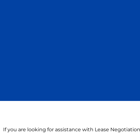
If you are looking for assistance with Lease Negotiati