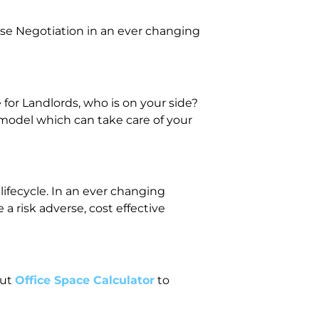
se Negotiation in an ever changing
or Landlords, who is on your side?
 model which can take care of your
lifecycle. In an ever changing
 risk adverse, cost effective
out
Office Space Calculator
to