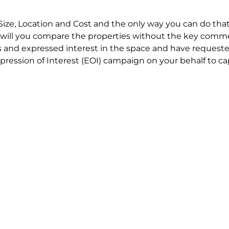
Size, Location and Cost and the only way you can do that
will you compare the properties without the key comme
 and expressed interest in the space and have requested
ression of Interest (EOI) campaign on your behalf to ca
t try to renegotiate their current lease to save disrupt
 in detail including all factors which relate to cost to en
se negotiations to ensure that the agreed commercial ter
he track!
end to end in house service in Sydney. We provide one c
all hard work for you using our direct team.