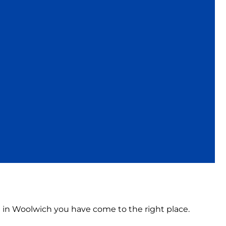
on in Woolwich you have come to the right place.