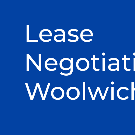
Lease
Negotiat
Woolwic