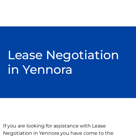
Lease Negotiation
in Yennora
If you are looking for assistance with Lease
Negotiation in Yennora you have come to the