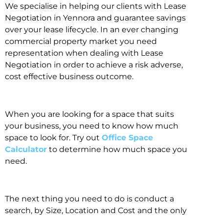
We specialise in helping our clients with Lease
Negotiation in Yennora and guarantee savings
over your lease lifecycle. In an ever changing
commercial property market you need
representation when dealing with Lease
Negotiation in order to achieve a risk adverse,
cost effective business outcome.
When you are looking for a space that suits
your business, you need to know how much
space to look for. Try out
Office Space
Calculator
to determine how much space you
need.
The next thing you need to do is conduct a
search, by Size, Location and Cost and the only