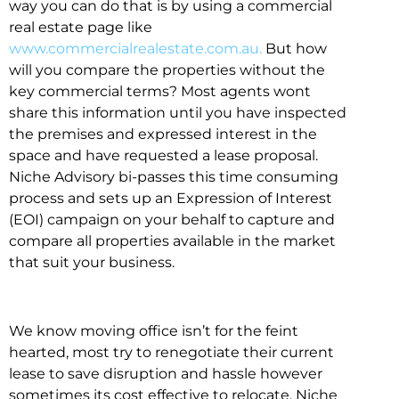
way you can do that is by using a commercial
real estate page like
www.commercialrealestate.com.au.
But how
will you compare the properties without the
key commercial terms? Most agents wont
share this information until you have inspected
the premises and expressed interest in the
space and have requested a lease proposal.
Niche Advisory bi-passes this time consuming
process and sets up an Expression of Interest
(EOI) campaign on your behalf to capture and
compare all properties available in the market
that suit your business.
We know moving office isn’t for the feint
hearted, most try to renegotiate their current
lease to save disruption and hassle however
sometimes its cost effective to relocate. Niche