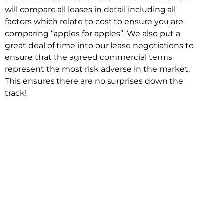
will compare all leases in detail including all
factors which relate to cost to ensure you are
comparing “apples for apples”. We also put a
great deal of time into our lease negotiations to
ensure that the agreed commercial terms
represent the most risk adverse in the market.
This ensures there are no surprises down the
track!
Relocating with Niche is easy because we are
the only end to end in house service in Sydney.
We provide one contact point for the
Negotiation, Design, Fitout, Makegood and
Relocation and carry out all hard work for you
using our direct team.