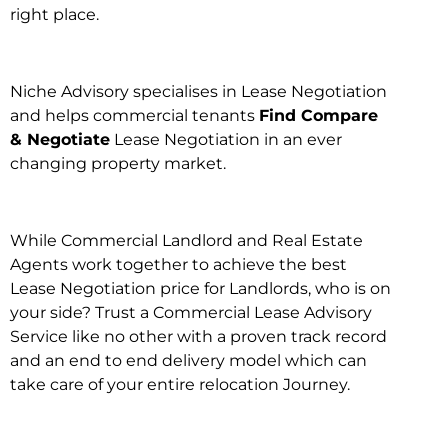
right place.
Niche Advisory specialises in Lease Negotiation
and helps commercial tenants
Find Compare
& Negotiate
Lease Negotiation in an ever
changing property market.
While Commercial Landlord and Real Estate
Agents work together to achieve the best
Lease Negotiation price for Landlords, who is on
your side? Trust a Commercial Lease Advisory
Service like no other with a proven track record
and an end to end delivery model which can
take care of your entire relocation Journey.