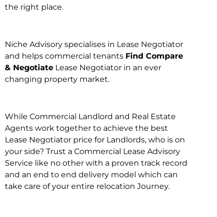
the right place.
Niche Advisory specialises in Lease Negotiator
and helps commercial tenants
Find Compare
& Negotiate
Lease Negotiator in an ever
changing property market.
While Commercial Landlord and Real Estate
Agents work together to achieve the best
Lease Negotiator price for Landlords, who is on
your side? Trust a Commercial Lease Advisory
Service like no other with a proven track record
and an end to end delivery model which can
take care of your entire relocation Journey.