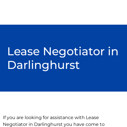
Lease Negotiator in
Darlinghurst
If you are looking for assistance with Lease
Negotiator in Darlinghurst you have come to