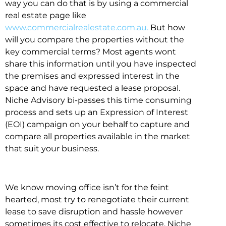
way you can do that is by using a commercial
real estate page like
www.commercialrealestate.com.au.
But how
will you compare the properties without the
key commercial terms? Most agents wont
share this information until you have inspected
the premises and expressed interest in the
space and have requested a lease proposal.
Niche Advisory bi-passes this time consuming
process and sets up an Expression of Interest
(EOI) campaign on your behalf to capture and
compare all properties available in the market
that suit your business.
We know moving office isn’t for the feint
hearted, most try to renegotiate their current
lease to save disruption and hassle however
sometimes its cost effective to relocate. Niche