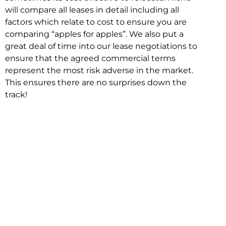
will compare all leases in detail including all
factors which relate to cost to ensure you are
comparing “apples for apples”. We also put a
great deal of time into our lease negotiations to
ensure that the agreed commercial terms
represent the most risk adverse in the market.
This ensures there are no surprises down the
track!
Relocating with Niche is easy because we are
the only end to end in house service in Sydney.
We provide one contact point for the
Negotiation, Design, Fitout, Makegood and
Relocation and carry out all hard work for you
using our direct team.