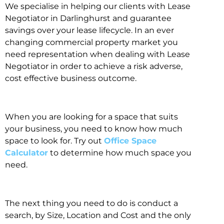
We specialise in helping our clients with Lease
Negotiator in Darlinghurst and guarantee
savings over your lease lifecycle. In an ever
changing commercial property market you
need representation when dealing with Lease
Negotiator in order to achieve a risk adverse,
cost effective business outcome.
When you are looking for a space that suits
your business, you need to know how much
space to look for. Try out
Office Space
Calculator
to determine how much space you
need.
The next thing you need to do is conduct a
search, by Size, Location and Cost and the only