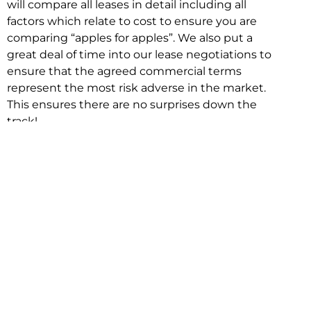
will compare all leases in detail including all
factors which relate to cost to ensure you are
comparing “apples for apples”. We also put a
great deal of time into our lease negotiations to
ensure that the agreed commercial terms
represent the most risk adverse in the market.
This ensures there are no surprises down the
track!
Relocating with Niche is easy because we are
the only end to end in house service in Sydney.
We provide one contact point for the
Negotiation, Design, Fitout, Makegood and
Relocation and carry out all hard work for you
using our direct team.
To get in touch with one of our helpful advisors