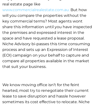
real estate page like
www.commercialrealestate.com.au.
But how
will you compare the properties without the
key commercial terms? Most agents wont
share this information until you have inspected
the premises and expressed interest in the
space and have requested a lease proposal.
Niche Advisory bi-passes this time consuming
process and sets up an Expression of Interest
(EOI) campaign on your behalf to capture and
compare all properties available in the market
that suit your business.
We know moving office isn’t for the feint
hearted, most try to renegotiate their current
lease to save disruption and hassle however
sometimes its cost effective to relocate. Niche