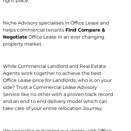
right place.
Niche Advisory specialises in Office Lease and
helps commercial tenants
Find Compare &
Negotiate
Office Lease in an ever changing
property market.
While Commercial Landlord and Real Estate
Agents work together to achieve the best
Office Lease price for Landlords, who is on your
side? Trust a Commercial Lease Advisory
Service like no other with a proven track record
and an end to end delivery model which can
take care of your entire relocation Journey.
We specialise in helping our clients with Office