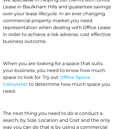
Lease in Baulkham Hills and guarantee savings
over your lease lifecycle. In an ever changing
commercial property market you need
representation when dealing with Office Lease
in order to achieve a risk adverse, cost effective
business outcome.
When you are looking for a space that suits
your business, you need to know how much
space to look for. Try out
Office Space
Calculator
to determine how much space you
need.
The next thing you need to do is conduct a
search, by Size, Location and Cost and the only
way you can do that is by using a commercial