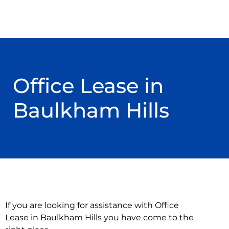
Office Lease in
Baulkham Hills
If you are looking for assistance with Office
Lease in Baulkham Hills you have come to the