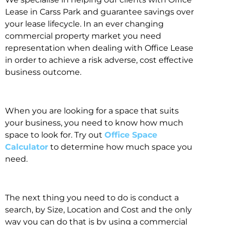
Lease in Carss Park and guarantee savings over
your lease lifecycle. In an ever changing
commercial property market you need
representation when dealing with Office Lease
in order to achieve a risk adverse, cost effective
business outcome.
When you are looking for a space that suits
your business, you need to know how much
space to look for. Try out
Office Space
Calculator
to determine how much space you
need.
The next thing you need to do is conduct a
search, by Size, Location and Cost and the only
way you can do that is by using a commercial