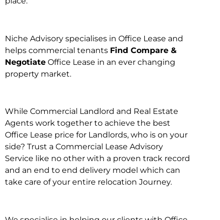
place.
Niche Advisory specialises in Office Lease and
helps commercial tenants
Find Compare &
Negotiate
Office Lease in an ever changing
property market.
While Commercial Landlord and Real Estate
Agents work together to achieve the best
Office Lease price for Landlords, who is on your
side? Trust a Commercial Lease Advisory
Service like no other with a proven track record
and an end to end delivery model which can
take care of your entire relocation Journey.
We specialise in helping our clients with Office