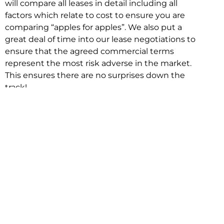
will compare all leases in detail including all
factors which relate to cost to ensure you are
comparing “apples for apples”. We also put a
great deal of time into our lease negotiations to
ensure that the agreed commercial terms
represent the most risk adverse in the market.
This ensures there are no surprises down the
track!
Relocating with Niche is easy because we are
the only end to end in house service in Sydney.
We provide one contact point for the
Negotiation, Design, Fitout, Makegood and
Relocation and carry out all hard work for you
using our direct team.
To get in touch with one of our helpful advisors