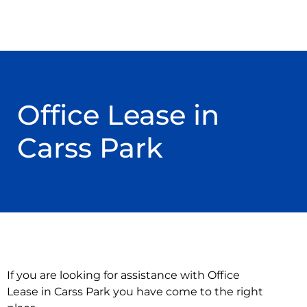
Office Lease in
Carss Park
If you are looking for assistance with Office
Lease in Carss Park you have come to the right