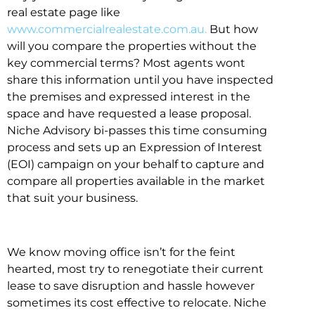
real estate page like
www.commercialrealestate.com.au.
But how
will you compare the properties without the
key commercial terms? Most agents wont
share this information until you have inspected
the premises and expressed interest in the
space and have requested a lease proposal.
Niche Advisory bi-passes this time consuming
process and sets up an Expression of Interest
(EOI) campaign on your behalf to capture and
compare all properties available in the market
that suit your business.
We know moving office isn’t for the feint
hearted, most try to renegotiate their current
lease to save disruption and hassle however
sometimes its cost effective to relocate. Niche