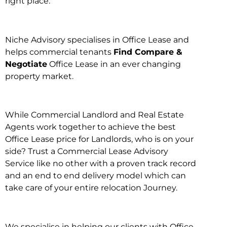
right place.
Niche Advisory specialises in Office Lease and
helps commercial tenants
Find Compare &
Negotiate
Office Lease in an ever changing
property market.
While Commercial Landlord and Real Estate
Agents work together to achieve the best
Office Lease price for Landlords, who is on your
side? Trust a Commercial Lease Advisory
Service like no other with a proven track record
and an end to end delivery model which can
take care of your entire relocation Journey.
We specialise in helping our clients with Office