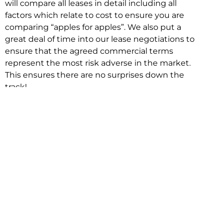
will compare all leases in detail including all
factors which relate to cost to ensure you are
comparing “apples for apples”. We also put a
great deal of time into our lease negotiations to
ensure that the agreed commercial terms
represent the most risk adverse in the market.
This ensures there are no surprises down the
track!
Relocating with Niche is easy because we are
the only end to end in house service in Sydney.
We provide one contact point for the
Negotiation, Design, Fitout, Makegood and
Relocation and carry out all hard work for you
using our direct team.
To get in touch with one of our helpful advisors