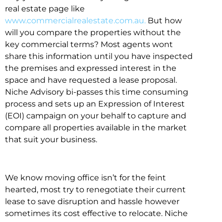
real estate page like
www.commercialrealestate.com.au.
But how
will you compare the properties without the
key commercial terms? Most agents wont
share this information until you have inspected
the premises and expressed interest in the
space and have requested a lease proposal.
Niche Advisory bi-passes this time consuming
process and sets up an Expression of Interest
(EOI) campaign on your behalf to capture and
compare all properties available in the market
that suit your business.
We know moving office isn’t for the feint
hearted, most try to renegotiate their current
lease to save disruption and hassle however
sometimes its cost effective to relocate. Niche