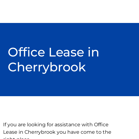
Office Lease in
Cherrybrook
If you are looking for assistance with Office
Lease in Cherrybrook you have come to the