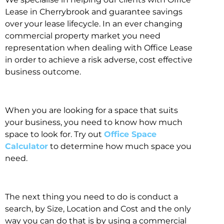
Lease in Cherrybrook and guarantee savings
over your lease lifecycle. In an ever changing
commercial property market you need
representation when dealing with Office Lease
in order to achieve a risk adverse, cost effective
business outcome.
When you are looking for a space that suits
your business, you need to know how much
space to look for. Try out
Office Space
Calculator
to determine how much space you
need.
The next thing you need to do is conduct a
search, by Size, Location and Cost and the only
way you can do that is by using a commercial