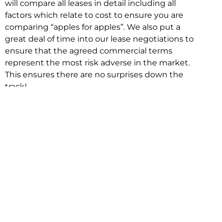
will compare all leases in detail including all
factors which relate to cost to ensure you are
comparing “apples for apples”. We also put a
great deal of time into our lease negotiations to
ensure that the agreed commercial terms
represent the most risk adverse in the market.
This ensures there are no surprises down the
track!
Relocating with Niche is easy because we are
the only end to end in house service in Sydney.
We provide one contact point for the
Negotiation, Design, Fitout, Makegood and
Relocation and carry out all hard work for you
using our direct team.
To get in touch with one of our helpful advisors