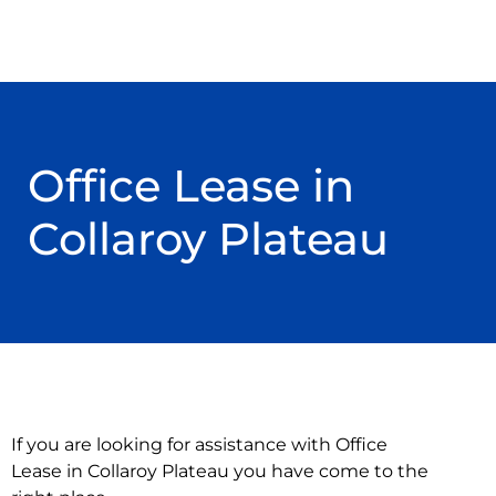
Office Lease in
Collaroy Plateau
If you are looking for assistance with Office
Lease in Collaroy Plateau you have come to the