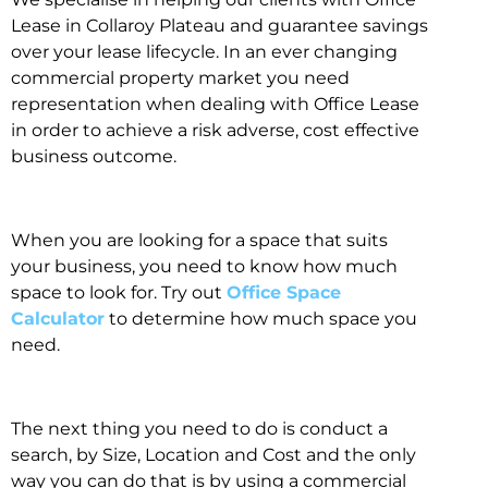
Lease in Collaroy Plateau and guarantee savings
over your lease lifecycle. In an ever changing
commercial property market you need
representation when dealing with Office Lease
in order to achieve a risk adverse, cost effective
business outcome.
When you are looking for a space that suits
your business, you need to know how much
space to look for. Try out
Office Space
Calculator
to determine how much space you
need.
The next thing you need to do is conduct a
search, by Size, Location and Cost and the only
way you can do that is by using a commercial