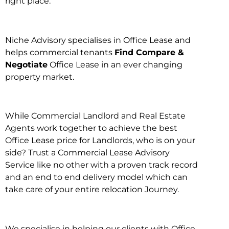
right place.
Niche Advisory specialises in Office Lease and
helps commercial tenants
Find Compare &
Negotiate
Office Lease in an ever changing
property market.
While Commercial Landlord and Real Estate
Agents work together to achieve the best
Office Lease price for Landlords, who is on your
side? Trust a Commercial Lease Advisory
Service like no other with a proven track record
and an end to end delivery model which can
take care of your entire relocation Journey.
We specialise in helping our clients with Office