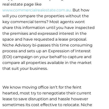
real estate page like
www.commercialrealestate.com.au.
But how
will you compare the properties without the
key commercial terms? Most agents wont
share this information until you have inspected
the premises and expressed interest in the
space and have requested a lease proposal.
Niche Advisory bi-passes this time consuming
process and sets up an Expression of Interest
(EOI) campaign on your behalf to capture and
compare all properties available in the market
that suit your business.
We know moving office isn’t for the feint
hearted, most try to renegotiate their current
lease to save disruption and hassle however
sometimes its cost effective to relocate. Niche