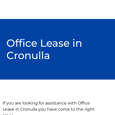
Office Lease in
Cronulla
If you are looking for assistance with Office
Lease in Cronulla you have come to the right