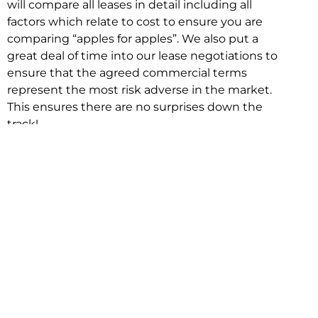
will compare all leases in detail including all
factors which relate to cost to ensure you are
comparing “apples for apples”. We also put a
great deal of time into our lease negotiations to
ensure that the agreed commercial terms
represent the most risk adverse in the market.
This ensures there are no surprises down the
track!
Relocating with Niche is easy because we are
the only end to end in house service in Sydney.
We provide one contact point for the
Negotiation, Design, Fitout, Makegood and
Relocation and carry out all hard work for you
using our direct team.
To get in touch with one of our helpful advisors