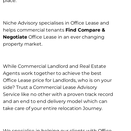
place.
Niche Advisory specialises in Office Lease and
helps commercial tenants
Find Compare &
Negotiate
Office Lease in an ever changing
property market.
While Commercial Landlord and Real Estate
Agents work together to achieve the best
Office Lease price for Landlords, who is on your
side? Trust a Commercial Lease Advisory
Service like no other with a proven track record
and an end to end delivery model which can
take care of your entire relocation Journey.
We specialise in helping our clients with Office