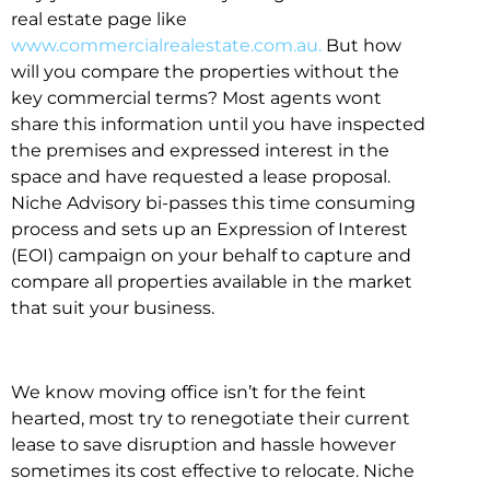
real estate page like
www.commercialrealestate.com.au.
But how
will you compare the properties without the
key commercial terms? Most agents wont
share this information until you have inspected
the premises and expressed interest in the
space and have requested a lease proposal.
Niche Advisory bi-passes this time consuming
process and sets up an Expression of Interest
(EOI) campaign on your behalf to capture and
compare all properties available in the market
that suit your business.
We know moving office isn’t for the feint
hearted, most try to renegotiate their current
lease to save disruption and hassle however
sometimes its cost effective to relocate. Niche