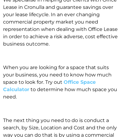
Lease in Cronulla and guarantee savings over
your lease lifecycle. In an ever changing
commercial property market you need
representation when dealing with Office Lease
in order to achieve a risk adverse, cost effective
business outcome.
When you are looking for a space that suits
your business, you need to know how much
space to look for. Try out
Office Space
Calculator
to determine how much space you
need.
The next thing you need to do is conduct a
search, by Size, Location and Cost and the only
way you can do that is by using a commercial