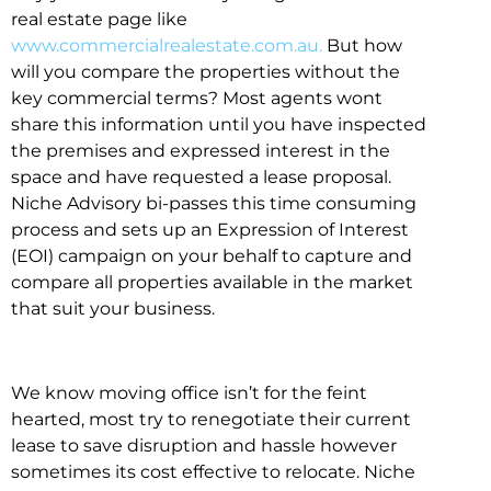
real estate page like
www.commercialrealestate.com.au.
But how
will you compare the properties without the
key commercial terms? Most agents wont
share this information until you have inspected
the premises and expressed interest in the
space and have requested a lease proposal.
Niche Advisory bi-passes this time consuming
process and sets up an Expression of Interest
(EOI) campaign on your behalf to capture and
compare all properties available in the market
that suit your business.
We know moving office isn’t for the feint
hearted, most try to renegotiate their current
lease to save disruption and hassle however
sometimes its cost effective to relocate. Niche