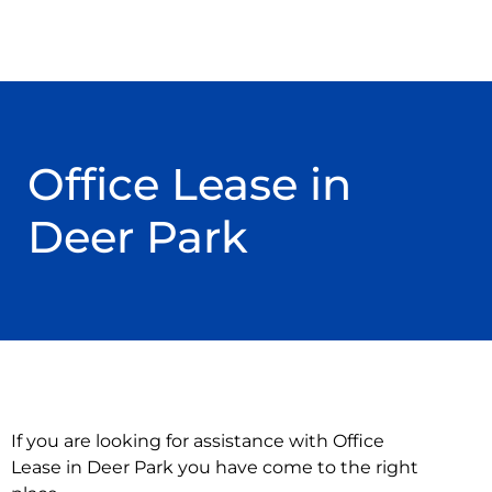
Office Lease in
Deer Park
If you are looking for assistance with Office
Lease in Deer Park you have come to the right