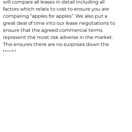
will compare all leases in detail including all
factors which relate to cost to ensure you are
comparing “apples for apples”. We also put a
great deal of time into our lease negotiations to
ensure that the agreed commercial terms
represent the most risk adverse in the market.
This ensures there are no surprises down the
track!
Relocating with Niche is easy because we are
the only end to end in house service in Sydney.
We provide one contact point for the
Negotiation, Design, Fitout, Makegood and
Relocation and carry out all hard work for you
using our direct team.
To get in touch with one of our helpful advisors