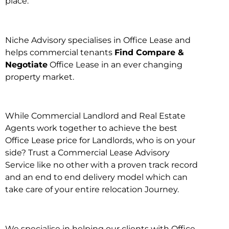
place.
Niche Advisory specialises in Office Lease and
helps commercial tenants
Find Compare &
Negotiate
Office Lease in an ever changing
property market.
While Commercial Landlord and Real Estate
Agents work together to achieve the best
Office Lease price for Landlords, who is on your
side? Trust a Commercial Lease Advisory
Service like no other with a proven track record
and an end to end delivery model which can
take care of your entire relocation Journey.
We specialise in helping our clients with Office