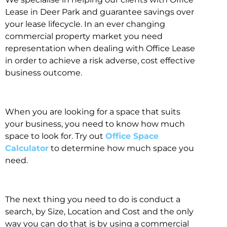
Lease in Deer Park and guarantee savings over
your lease lifecycle. In an ever changing
commercial property market you need
representation when dealing with Office Lease
in order to achieve a risk adverse, cost effective
business outcome.
When you are looking for a space that suits
your business, you need to know how much
space to look for. Try out
Office Space
Calculator
to determine how much space you
need.
The next thing you need to do is conduct a
search, by Size, Location and Cost and the only
way you can do that is by using a commercial