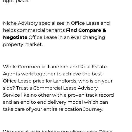
right place.
Niche Advisory specialises in Office Lease and
helps commercial tenants
Find Compare &
Negotiate
Office Lease in an ever changing
property market.
While Commercial Landlord and Real Estate
Agents work together to achieve the best
Office Lease price for Landlords, who is on your
side? Trust a Commercial Lease Advisory
Service like no other with a proven track record
and an end to end delivery model which can
take care of your entire relocation Journey.
We specialise in helping our clients with Office