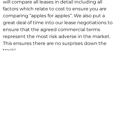
will compare all leases in detail including all
factors which relate to cost to ensure you are
comparing “apples for apples”. We also put a
great deal of time into our lease negotiations to
ensure that the agreed commercial terms
represent the most risk adverse in the market.
This ensures there are no surprises down the
track!
Relocating with Niche is easy because we are
the only end to end in house service in Sydney.
We provide one contact point for the
Negotiation, Design, Fitout, Makegood and
Relocation and carry out all hard work for you
using our direct team.
To get in touch with one of our helpful advisors