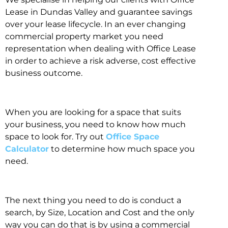
Lease in Dundas Valley and guarantee savings
over your lease lifecycle. In an ever changing
commercial property market you need
representation when dealing with Office Lease
in order to achieve a risk adverse, cost effective
business outcome.
When you are looking for a space that suits
your business, you need to know how much
space to look for. Try out
Office Space
Calculator
to determine how much space you
need.
The next thing you need to do is conduct a
search, by Size, Location and Cost and the only
way you can do that is by using a commercial