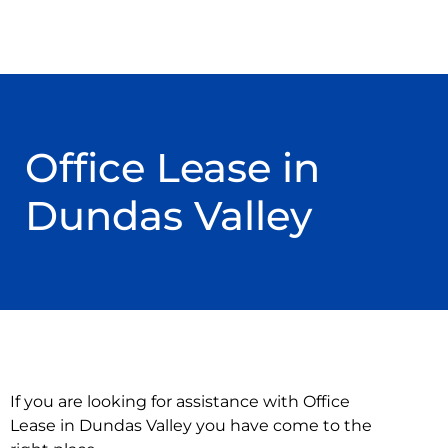
Office Lease in
Dundas Valley
If you are looking for assistance with Office
Lease in Dundas Valley you have come to the