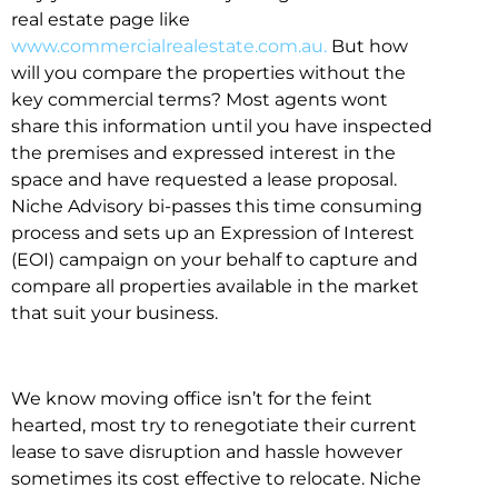
real estate page like
www.commercialrealestate.com.au.
But how
will you compare the properties without the
key commercial terms? Most agents wont
share this information until you have inspected
the premises and expressed interest in the
space and have requested a lease proposal.
Niche Advisory bi-passes this time consuming
process and sets up an Expression of Interest
(EOI) campaign on your behalf to capture and
compare all properties available in the market
that suit your business.
We know moving office isn’t for the feint
hearted, most try to renegotiate their current
lease to save disruption and hassle however
sometimes its cost effective to relocate. Niche