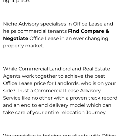
right place.
Niche Advisory specialises in Office Lease and
helps commercial tenants
Find Compare &
Negotiate
Office Lease in an ever changing
property market.
While Commercial Landlord and Real Estate
Agents work together to achieve the best
Office Lease price for Landlords, who is on your
side? Trust a Commercial Lease Advisory
Service like no other with a proven track record
and an end to end delivery model which can
take care of your entire relocation Journey.
We specialise in helping our clients with Office