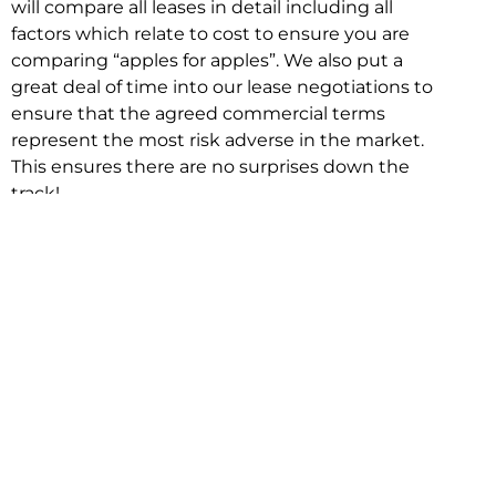
will compare all leases in detail including all
factors which relate to cost to ensure you are
comparing “apples for apples”. We also put a
great deal of time into our lease negotiations to
ensure that the agreed commercial terms
represent the most risk adverse in the market.
This ensures there are no surprises down the
track!
Relocating with Niche is easy because we are
the only end to end in house service in Sydney.
We provide one contact point for the
Negotiation, Design, Fitout, Makegood and
Relocation and carry out all hard work for you
using our direct team.
To get in touch with one of our helpful advisors