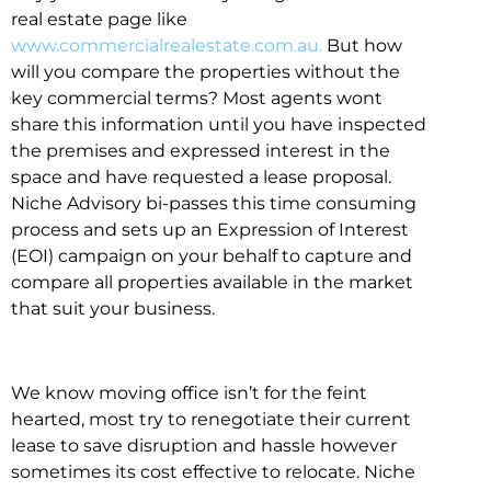
real estate page like
www.commercialrealestate.com.au.
But how
will you compare the properties without the
key commercial terms? Most agents wont
share this information until you have inspected
the premises and expressed interest in the
space and have requested a lease proposal.
Niche Advisory bi-passes this time consuming
process and sets up an Expression of Interest
(EOI) campaign on your behalf to capture and
compare all properties available in the market
that suit your business.
We know moving office isn’t for the feint
hearted, most try to renegotiate their current
lease to save disruption and hassle however
sometimes its cost effective to relocate. Niche