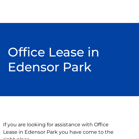
Office Lease in
Edensor Park
If you are looking for assistance with Office
Lease in Edensor Park you have come to the