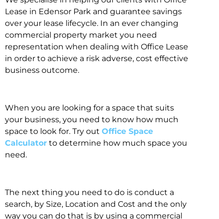
Lease in Edensor Park and guarantee savings
over your lease lifecycle. In an ever changing
commercial property market you need
representation when dealing with Office Lease
in order to achieve a risk adverse, cost effective
business outcome.
When you are looking for a space that suits
your business, you need to know how much
space to look for. Try out
Office Space
Calculator
to determine how much space you
need.
The next thing you need to do is conduct a
search, by Size, Location and Cost and the only
way you can do that is by using a commercial