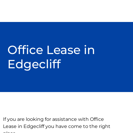
Office Lease in
Edgecliff
If you are looking for assistance with Office
Lease in Edgecliff you have come to the right