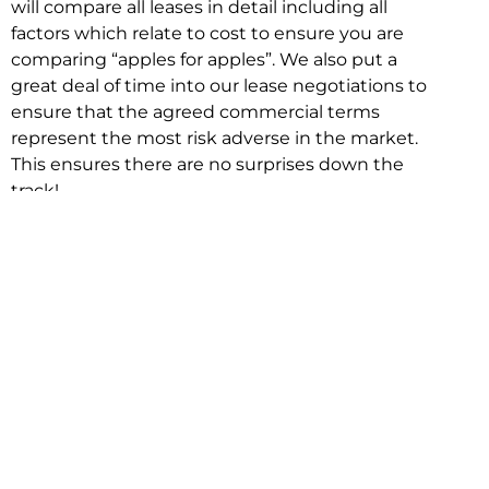
will compare all leases in detail including all
factors which relate to cost to ensure you are
comparing “apples for apples”. We also put a
great deal of time into our lease negotiations to
ensure that the agreed commercial terms
represent the most risk adverse in the market.
This ensures there are no surprises down the
track!
Relocating with Niche is easy because we are
the only end to end in house service in Sydney.
We provide one contact point for the
Negotiation, Design, Fitout, Makegood and
Relocation and carry out all hard work for you
using our direct team.
To get in touch with one of our helpful advisors