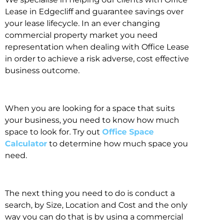
Lease in Edgecliff and guarantee savings over
your lease lifecycle. In an ever changing
commercial property market you need
representation when dealing with Office Lease
in order to achieve a risk adverse, cost effective
business outcome.
When you are looking for a space that suits
your business, you need to know how much
space to look for. Try out
Office Space
Calculator
to determine how much space you
need.
The next thing you need to do is conduct a
search, by Size, Location and Cost and the only
way you can do that is by using a commercial