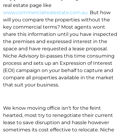
real estate page like
www.commercialrealestate.com.au.
But how
will you compare the properties without the
key commercial terms? Most agents wont
share this information until you have inspected
the premises and expressed interest in the
space and have requested a lease proposal.
Niche Advisory bi-passes this time consuming
process and sets up an Expression of Interest
(EOI) campaign on your behalf to capture and
compare all properties available in the market
that suit your business.
We know moving office isn’t for the feint
hearted, most try to renegotiate their current
lease to save disruption and hassle however
sometimes its cost effective to relocate. Niche