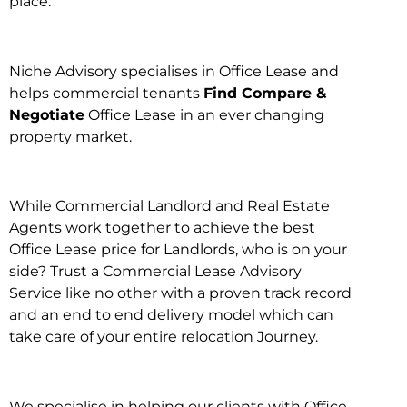
place.
Niche Advisory specialises in Office Lease and
helps commercial tenants
Find Compare &
Negotiate
Office Lease in an ever changing
property market.
While Commercial Landlord and Real Estate
Agents work together to achieve the best
Office Lease price for Landlords, who is on your
side? Trust a Commercial Lease Advisory
Service like no other with a proven track record
and an end to end delivery model which can
take care of your entire relocation Journey.
We specialise in helping our clients with Office