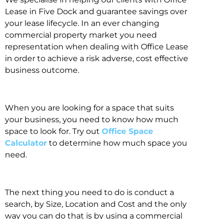
Lease in Five Dock and guarantee savings over
your lease lifecycle. In an ever changing
commercial property market you need
representation when dealing with Office Lease
in order to achieve a risk adverse, cost effective
business outcome.
When you are looking for a space that suits
your business, you need to know how much
space to look for. Try out
Office Space
Calculator
to determine how much space you
need.
The next thing you need to do is conduct a
search, by Size, Location and Cost and the only
way you can do that is by using a commercial