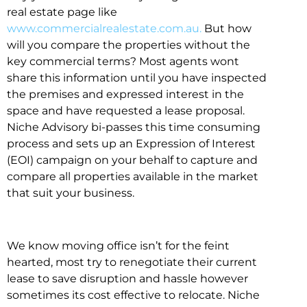
real estate page like
www.commercialrealestate.com.au.
But how
will you compare the properties without the
key commercial terms? Most agents wont
share this information until you have inspected
the premises and expressed interest in the
space and have requested a lease proposal.
Niche Advisory bi-passes this time consuming
process and sets up an Expression of Interest
(EOI) campaign on your behalf to capture and
compare all properties available in the market
that suit your business.
We know moving office isn’t for the feint
hearted, most try to renegotiate their current
lease to save disruption and hassle however
sometimes its cost effective to relocate. Niche