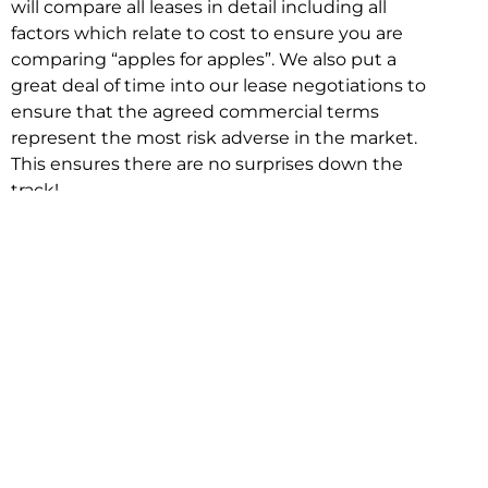
will compare all leases in detail including all
factors which relate to cost to ensure you are
comparing “apples for apples”. We also put a
great deal of time into our lease negotiations to
ensure that the agreed commercial terms
represent the most risk adverse in the market.
This ensures there are no surprises down the
track!
Relocating with Niche is easy because we are
the only end to end in house service in Sydney.
We provide one contact point for the
Negotiation, Design, Fitout, Makegood and
Relocation and carry out all hard work for you
using our direct team.
To get in touch with one of our helpful advisors