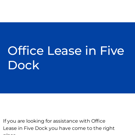
Office Lease in Five
Dock
If you are looking for assistance with Office
Lease in Five Dock you have come to the right