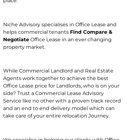
place.
Niche Advisory specialises in Office Lease and
helps commercial tenants
Find Compare &
Negotiate
Office Lease in an ever changing
property market.
While Commercial Landlord and Real Estate
Agents work together to achieve the best
Office Lease price for Landlords, who is on your
side? Trust a Commercial Lease Advisory
Service like no other with a proven track record
and an end to end delivery model which can
take care of your entire relocation Journey.
We specialise in helping our clients with Office