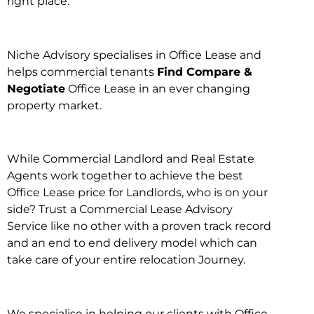
right place.
Niche Advisory specialises in Office Lease and
helps commercial tenants
Find Compare &
Negotiate
Office Lease in an ever changing
property market.
While Commercial Landlord and Real Estate
Agents work together to achieve the best
Office Lease price for Landlords, who is on your
side? Trust a Commercial Lease Advisory
Service like no other with a proven track record
and an end to end delivery model which can
take care of your entire relocation Journey.
We specialise in helping our clients with Office