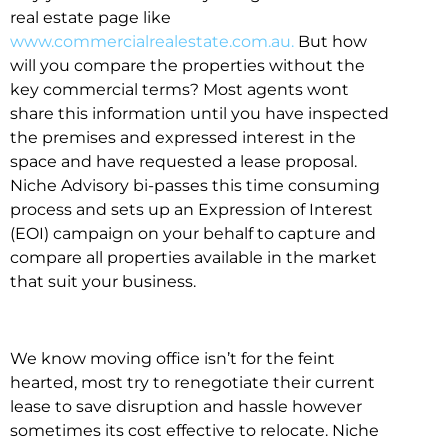
real estate page like
www.commercialrealestate.com.au.
But how
will you compare the properties without the
key commercial terms? Most agents wont
share this information until you have inspected
the premises and expressed interest in the
space and have requested a lease proposal.
Niche Advisory bi-passes this time consuming
process and sets up an Expression of Interest
(EOI) campaign on your behalf to capture and
compare all properties available in the market
that suit your business.
We know moving office isn’t for the feint
hearted, most try to renegotiate their current
lease to save disruption and hassle however
sometimes its cost effective to relocate. Niche