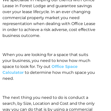
Lease in Forest Lodge and guarantee savings
over your lease lifecycle. In an ever changing
commercial property market you need
representation when dealing with Office Lease
in order to achieve a risk adverse, cost effective
business outcome.
When you are looking for a space that suits
your business, you need to know how much
space to look for. Try out
Office Space
Calculator
to determine how much space you
need.
The next thing you need to do is conduct a
search, by Size, Location and Cost and the only
way you can do that is by using a commercial