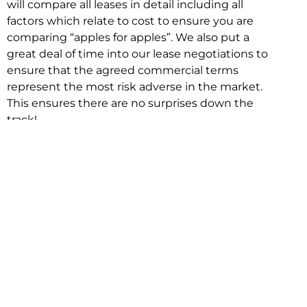
will compare all leases in detail including all
factors which relate to cost to ensure you are
comparing “apples for apples”. We also put a
great deal of time into our lease negotiations to
ensure that the agreed commercial terms
represent the most risk adverse in the market.
This ensures there are no surprises down the
track!
Relocating with Niche is easy because we are
the only end to end in house service in Sydney.
We provide one contact point for the
Negotiation, Design, Fitout, Makegood and
Relocation and carry out all hard work for you
using our direct team.
To get in touch with one of our helpful advisors