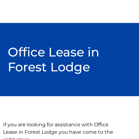
Office Lease in
Forest Lodge
If you are looking for assistance with Office
Lease in Forest Lodge you have come to the