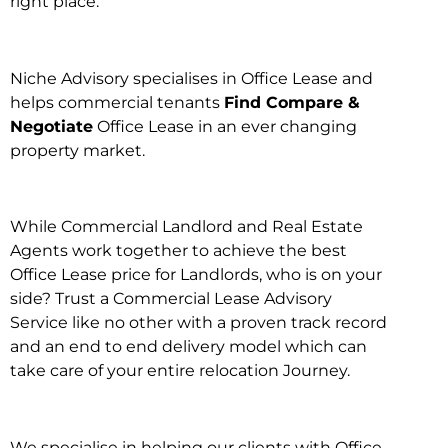
right place.
Niche Advisory specialises in Office Lease and
helps commercial tenants
Find Compare &
Negotiate
Office Lease in an ever changing
property market.
While Commercial Landlord and Real Estate
Agents work together to achieve the best
Office Lease price for Landlords, who is on your
side? Trust a Commercial Lease Advisory
Service like no other with a proven track record
and an end to end delivery model which can
take care of your entire relocation Journey.
We specialise in helping our clients with Office