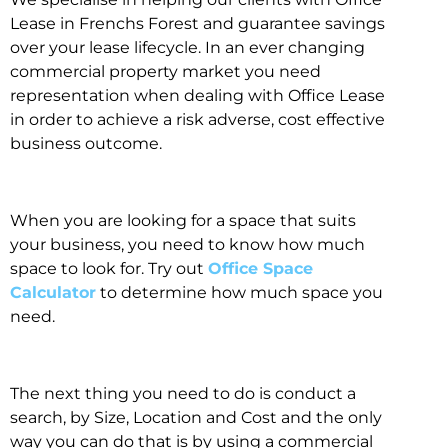
Lease in Frenchs Forest and guarantee savings
over your lease lifecycle. In an ever changing
commercial property market you need
representation when dealing with Office Lease
in order to achieve a risk adverse, cost effective
business outcome.
When you are looking for a space that suits
your business, you need to know how much
space to look for. Try out
Office Space
Calculator
to determine how much space you
need.
The next thing you need to do is conduct a
search, by Size, Location and Cost and the only
way you can do that is by using a commercial