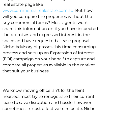
real estate page like
www.commercialrealestate.com.au.
But how
will you compare the properties without the
key commercial terms? Most agents wont
share this information until you have inspected
the premises and expressed interest in the
space and have requested a lease proposal.
Niche Advisory bi-passes this time consuming
process and sets up an Expression of Interest
(EOI) campaign on your behalf to capture and
compare all properties available in the market
that suit your business.
We know moving office isn’t for the feint
hearted, most try to renegotiate their current
lease to save disruption and hassle however
sometimes its cost effective to relocate. Niche