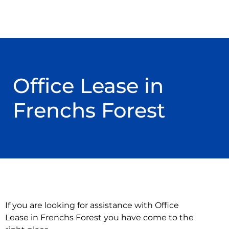
Office Lease in
Frenchs Forest
If you are looking for assistance with Office
Lease in Frenchs Forest you have come to the