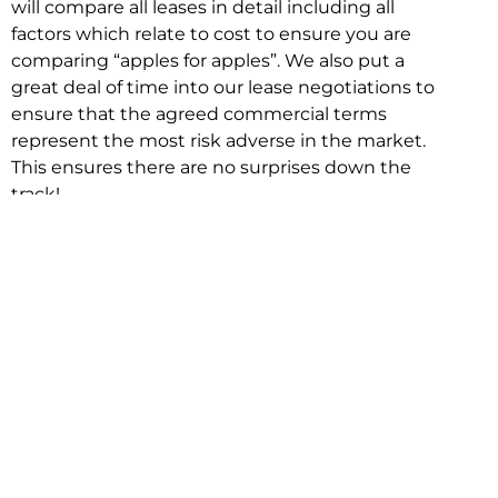
will compare all leases in detail including all
factors which relate to cost to ensure you are
comparing “apples for apples”. We also put a
great deal of time into our lease negotiations to
ensure that the agreed commercial terms
represent the most risk adverse in the market.
This ensures there are no surprises down the
track!
Relocating with Niche is easy because we are
the only end to end in house service in Sydney.
We provide one contact point for the
Negotiation, Design, Fitout, Makegood and
Relocation and carry out all hard work for you
using our direct team.
To get in touch with one of our helpful advisors