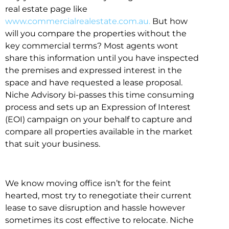
real estate page like
www.commercialrealestate.com.au.
But how
will you compare the properties without the
key commercial terms? Most agents wont
share this information until you have inspected
the premises and expressed interest in the
space and have requested a lease proposal.
Niche Advisory bi-passes this time consuming
process and sets up an Expression of Interest
(EOI) campaign on your behalf to capture and
compare all properties available in the market
that suit your business.
We know moving office isn’t for the feint
hearted, most try to renegotiate their current
lease to save disruption and hassle however
sometimes its cost effective to relocate. Niche