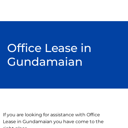
Office Lease in
Gundamaian
If you are looking for assistance with Office
Lease in Gundamaian you have come to the