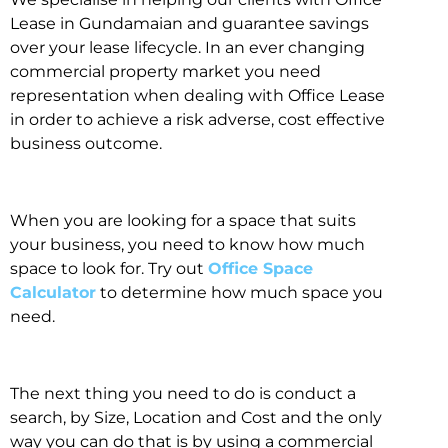
Lease in Gundamaian and guarantee savings
over your lease lifecycle. In an ever changing
commercial property market you need
representation when dealing with Office Lease
in order to achieve a risk adverse, cost effective
business outcome.
When you are looking for a space that suits
your business, you need to know how much
space to look for. Try out
Office Space
Calculator
to determine how much space you
need.
The next thing you need to do is conduct a
search, by Size, Location and Cost and the only
way you can do that is by using a commercial