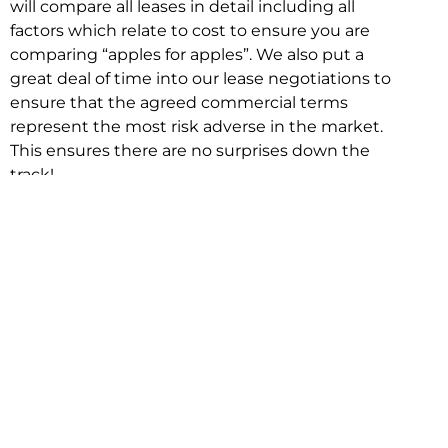
will compare all leases in detail including all
factors which relate to cost to ensure you are
comparing “apples for apples”. We also put a
great deal of time into our lease negotiations to
ensure that the agreed commercial terms
represent the most risk adverse in the market.
This ensures there are no surprises down the
track!
Relocating with Niche is easy because we are
the only end to end in house service in Sydney.
We provide one contact point for the
Negotiation, Design, Fitout, Makegood and
Relocation and carry out all hard work for you
using our direct team.
To get in touch with one of our helpful advisors