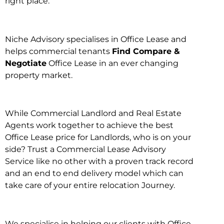
right place.
Niche Advisory specialises in Office Lease and
helps commercial tenants
Find Compare &
Negotiate
Office Lease in an ever changing
property market.
While Commercial Landlord and Real Estate
Agents work together to achieve the best
Office Lease price for Landlords, who is on your
side? Trust a Commercial Lease Advisory
Service like no other with a proven track record
and an end to end delivery model which can
take care of your entire relocation Journey.
We specialise in helping our clients with Office