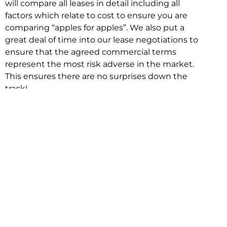
will compare all leases in detail including all
factors which relate to cost to ensure you are
comparing “apples for apples”. We also put a
great deal of time into our lease negotiations to
ensure that the agreed commercial terms
represent the most risk adverse in the market.
This ensures there are no surprises down the
track!
Relocating with Niche is easy because we are
the only end to end in house service in Sydney.
We provide one contact point for the
Negotiation, Design, Fitout, Makegood and
Relocation and carry out all hard work for you
using our direct team.
To get in touch with one of our helpful advisors