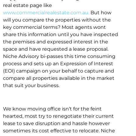
real estate page like
www.commercialrealestate.com.au.
But how
will you compare the properties without the
key commercial terms? Most agents wont
share this information until you have inspected
the premises and expressed interest in the
space and have requested a lease proposal.
Niche Advisory bi-passes this time consuming
process and sets up an Expression of Interest
(EOI) campaign on your behalf to capture and
compare all properties available in the market
that suit your business.
We know moving office isn’t for the feint
hearted, most try to renegotiate their current
lease to save disruption and hassle however
sometimes its cost effective to relocate. Niche