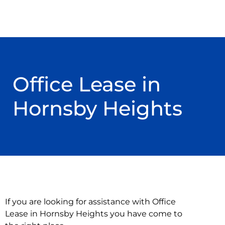
Office Lease in
Hornsby Heights
If you are looking for assistance with Office
Lease in Hornsby Heights you have come to