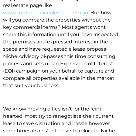
real estate page like
www.commercialrealestate.com.au.
But how
will you compare the properties without the
key commercial terms? Most agents wont
share this information until you have inspected
the premises and expressed interest in the
space and have requested a lease proposal.
Niche Advisory bi-passes this time consuming
process and sets up an Expression of Interest
(EOI) campaign on your behalf to capture and
compare all properties available in the market
that suit your business.
We know moving office isn’t for the feint
hearted, most try to renegotiate their current
lease to save disruption and hassle however
sometimes its cost effective to relocate. Niche