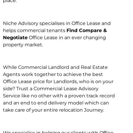
place.
Niche Advisory specialises in Office Lease and
helps commercial tenants
Find Compare &
Negotiate
Office Lease in an ever changing
property market.
While Commercial Landlord and Real Estate
Agents work together to achieve the best
Office Lease price for Landlords, who is on your
side? Trust a Commercial Lease Advisory
Service like no other with a proven track record
and an end to end delivery model which can
take care of your entire relocation Journey.
We specialise in helping our clients with Office