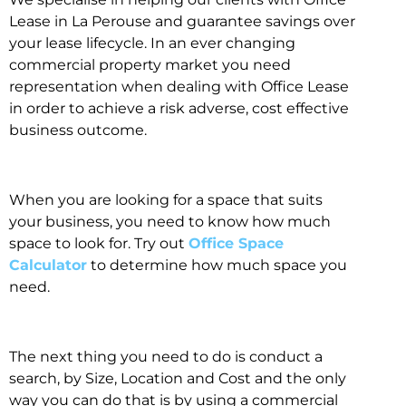
Lease in La Perouse and guarantee savings over
your lease lifecycle. In an ever changing
commercial property market you need
representation when dealing with Office Lease
in order to achieve a risk adverse, cost effective
business outcome.
When you are looking for a space that suits
your business, you need to know how much
space to look for. Try out
Office Space
Calculator
to determine how much space you
need.
The next thing you need to do is conduct a
search, by Size, Location and Cost and the only
way you can do that is by using a commercial