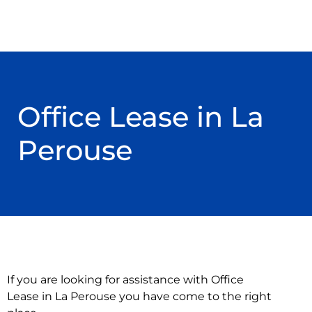
Office Lease in La
Perouse
If you are looking for assistance with Office
Lease in La Perouse you have come to the right