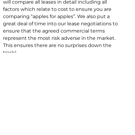
will compare all leases in detail including all
factors which relate to cost to ensure you are
comparing “apples for apples”. We also put a
great deal of time into our lease negotiations to
ensure that the agreed commercial terms
represent the most risk adverse in the market.
This ensures there are no surprises down the
track!
Relocating with Niche is easy because we are
the only end to end in house service in Sydney.
We provide one contact point for the
Negotiation, Design, Fitout, Makegood and
Relocation and carry out all hard work for you
using our direct team.
To get in touch with one of our helpful advisors