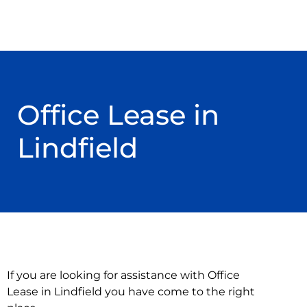
Office Lease in
Lindfield
If you are looking for assistance with Office
Lease in Lindfield you have come to the right