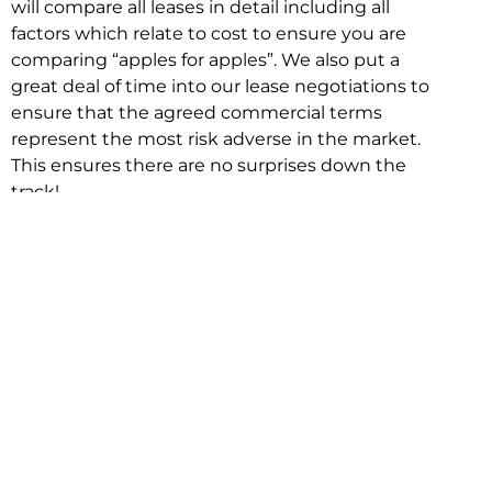
will compare all leases in detail including all
factors which relate to cost to ensure you are
comparing “apples for apples”. We also put a
great deal of time into our lease negotiations to
ensure that the agreed commercial terms
represent the most risk adverse in the market.
This ensures there are no surprises down the
track!
Relocating with Niche is easy because we are
the only end to end in house service in Sydney.
We provide one contact point for the
Negotiation, Design, Fitout, Makegood and
Relocation and carry out all hard work for you
using our direct team.
To get in touch with one of our helpful advisors