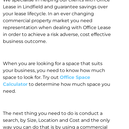
Lease in Lindfield and guarantee savings over
your lease lifecycle. In an ever changing
commercial property market you need
representation when dealing with Office Lease
in order to achieve a risk adverse, cost effective
business outcome.
When you are looking for a space that suits
your business, you need to know how much
space to look for. Try out
Office Space
Calculator
to determine how much space you
need.
The next thing you need to do is conduct a
search, by Size, Location and Cost and the only
way you can do that is by using a commercial