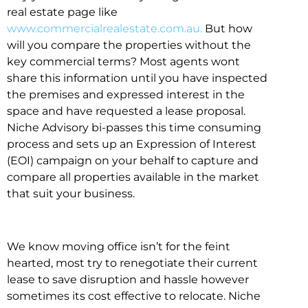
real estate page like
www.commercialrealestate.com.au.
But how
will you compare the properties without the
key commercial terms? Most agents wont
share this information until you have inspected
the premises and expressed interest in the
space and have requested a lease proposal.
Niche Advisory bi-passes this time consuming
process and sets up an Expression of Interest
(EOI) campaign on your behalf to capture and
compare all properties available in the market
that suit your business.
We know moving office isn’t for the feint
hearted, most try to renegotiate their current
lease to save disruption and hassle however
sometimes its cost effective to relocate. Niche