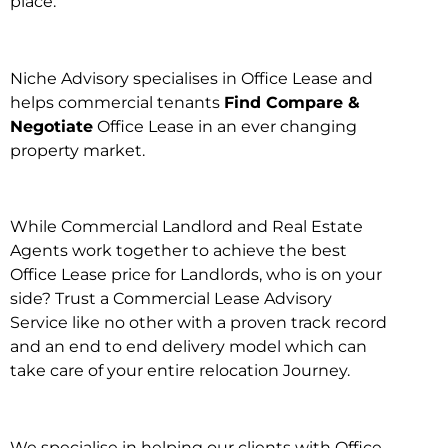
place.
Niche Advisory specialises in Office Lease and
helps commercial tenants
Find Compare &
Negotiate
Office Lease in an ever changing
property market.
While Commercial Landlord and Real Estate
Agents work together to achieve the best
Office Lease price for Landlords, who is on your
side? Trust a Commercial Lease Advisory
Service like no other with a proven track record
and an end to end delivery model which can
take care of your entire relocation Journey.
We specialise in helping our clients with Office