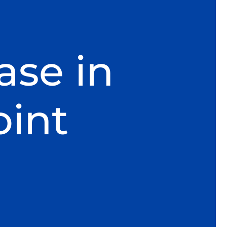
ase in
oint