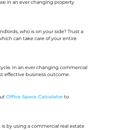
ase in an ever changing property
dlords, who is on your side? Trust a
hich can take care of your entire
fecycle. In an ever changing commercial
st effective business outcome.
out
Office Space Calculator
to
 is by using a commercial real estate