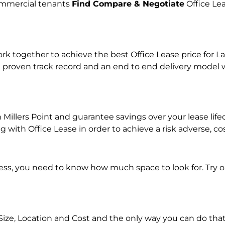
commercial tenants
Find Compare & Negotiate
Office Le
together to achieve the best Office Lease price for Lan
 proven track record and an end to end delivery model w
in Millers Point and guarantee savings over your lease li
ith Office Lease in order to achieve a risk adverse, co
ness, you need to know how much space to look for. Try 
Size, Location and Cost and the only way you can do that