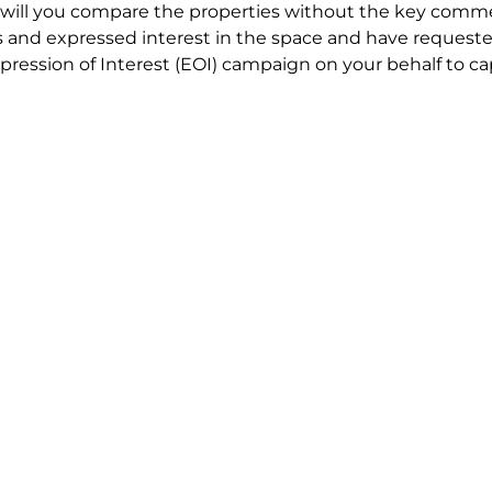
will you compare the properties without the key comme
 and expressed interest in the space and have requested
ression of Interest (EOI) campaign on your behalf to ca
t try to renegotiate their current lease to save disrupt
 in detail including all factors which relate to cost to en
se negotiations to ensure that the agreed commercial ter
he track!
end to end in house service in Sydney. We provide one c
all hard work for you using our direct team.
 no obligation chat about your Office Lease requirement 