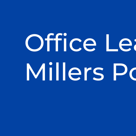
Office Le
Millers P