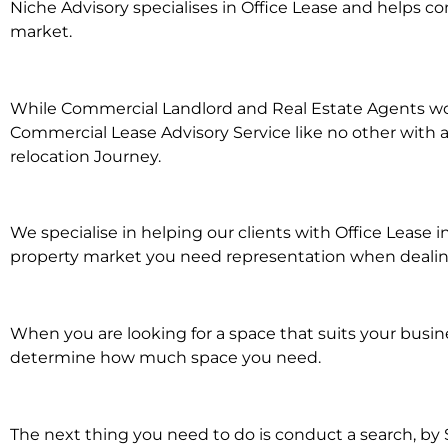
Niche Advisory specialises in Office Lease and helps 
market.
While Commercial Landlord and Real Estate Agents work 
Commercial Lease Advisory Service like no other with a
relocation Journey.
We specialise in helping our clients with Office Lease 
property market you need representation when dealing w
When you are looking for a space that suits your busi
determine how much space you need.
The next thing you need to do is conduct a search, by 