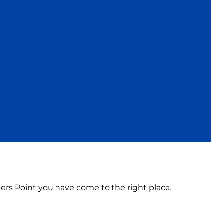
illers Point you have come to the right place.