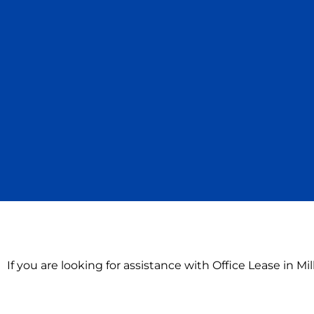
If you are looking for assistance with Office Lease in M