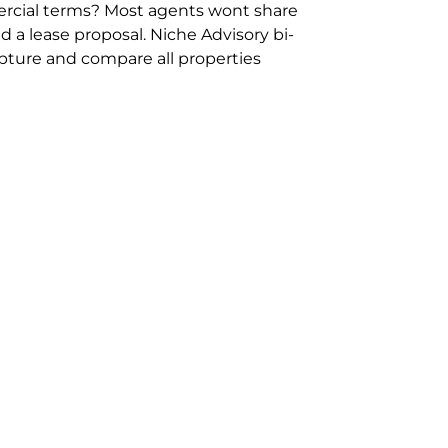
rcial terms? Most agents wont share
 a lease proposal. Niche Advisory bi-
pture and compare all properties
ion and hassle however sometimes its
sure you are comparing “apples for
ms represent the most risk adverse in
ontact point for the Negotiation,
phone 02 9114 9067 or
Contact Us
.