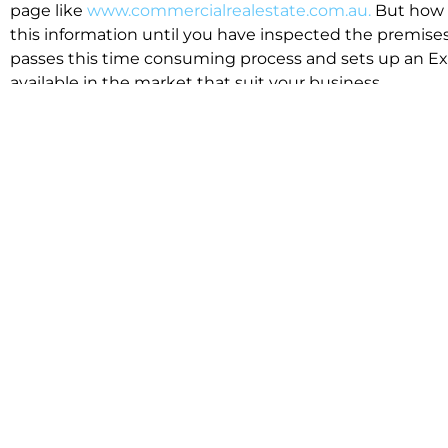
page like
www.commercialrealestate.com.au.
But how 
this information until you have inspected the premises
passes this time consuming process and sets up an Exp
available in the market that suit your business.
We know moving office isn’t for the feint hearted, mos
cost effective to relocate. Niche will compare all leases
apples”. We also put a great deal of time into our lea
the market. This ensures there are no surprises down t
Relocating with Niche is easy because we are the only 
Design, Fitout, Makegood and Relocation and carry out 
To get in touch with one of our helpful advisors for a