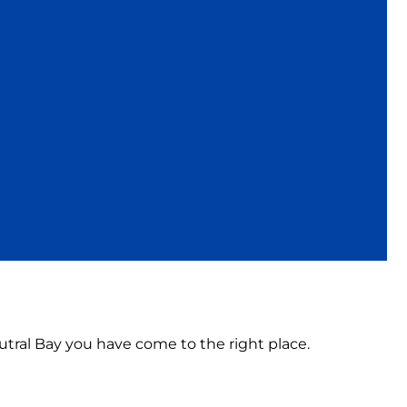
eutral Bay you have come to the right place.