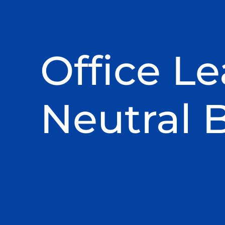
Office Le
Neutral 