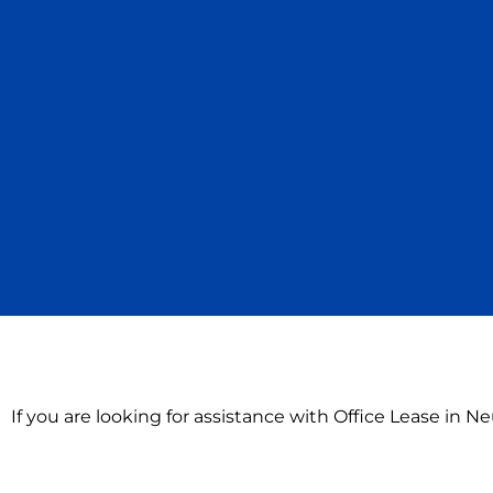
If you are looking for assistance with Office Lease in N