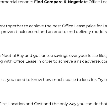
commercial tenants
Find Compare & Negotiate
Office Le
together to achieve the best Office Lease price for Lan
 proven track record and an end to end delivery model w
in Neutral Bay and guarantee savings over your lease lif
ith Office Lease in order to achieve a risk adverse, co
ness, you need to know how much space to look for. Try 
Size, Location and Cost and the only way you can do that