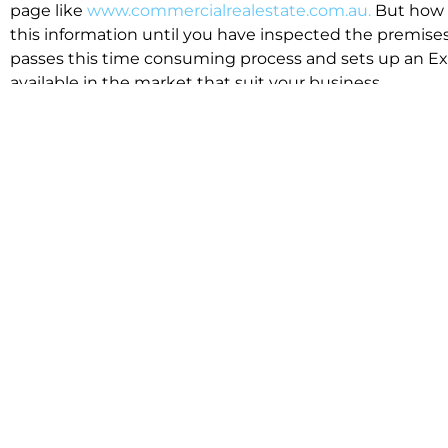
page like
www.commercialrealestate.com.au.
But how 
this information until you have inspected the premises
passes this time consuming process and sets up an Exp
available in the market that suit your business.
We know moving office isn’t for the feint hearted, mos
cost effective to relocate. Niche will compare all leases
apples”. We also put a great deal of time into our lea
the market. This ensures there are no surprises down t
Relocating with Niche is easy because we are the only 
Design, Fitout, Makegood and Relocation and carry out 
To get in touch with one of our helpful advisors for a