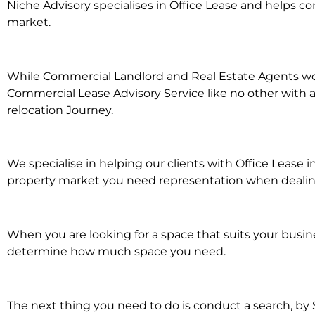
Niche Advisory specialises in Office Lease and helps 
market.
While Commercial Landlord and Real Estate Agents work 
Commercial Lease Advisory Service like no other with a
relocation Journey.
We specialise in helping our clients with Office Lease 
property market you need representation when dealing w
When you are looking for a space that suits your busi
determine how much space you need.
The next thing you need to do is conduct a search, by 