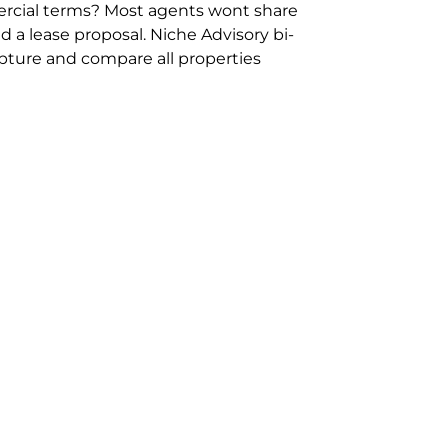
rcial terms? Most agents wont share
 a lease proposal. Niche Advisory bi-
pture and compare all properties
ion and hassle however sometimes its
sure you are comparing “apples for
ms represent the most risk adverse in
ontact point for the Negotiation,
phone 02 9114 9067 or
Contact Us
.