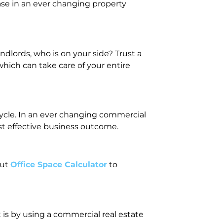
ase in an ever changing property
dlords, who is on your side? Trust a
hich can take care of your entire
ecycle. In an ever changing commercial
st effective business outcome.
out
Office Space Calculator
to
 is by using a commercial real estate