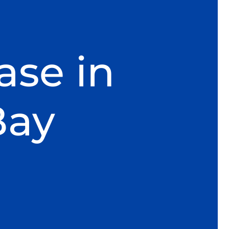
ase in
Bay