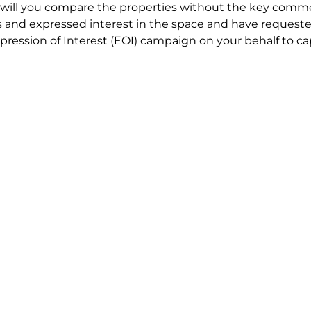
will you compare the properties without the key comme
 and expressed interest in the space and have requested
ression of Interest (EOI) campaign on your behalf to ca
t try to renegotiate their current lease to save disrupt
 in detail including all factors which relate to cost to en
se negotiations to ensure that the agreed commercial ter
he track!
end to end in house service in Sydney. We provide one c
all hard work for you using our direct team.
 no obligation chat about your Office Lease requirement 