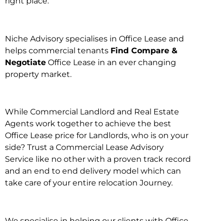
right place.
Niche Advisory specialises in Office Lease and
helps commercial tenants
Find Compare &
Negotiate
Office Lease in an ever changing
property market.
While Commercial Landlord and Real Estate
Agents work together to achieve the best
Office Lease price for Landlords, who is on your
side? Trust a Commercial Lease Advisory
Service like no other with a proven track record
and an end to end delivery model which can
take care of your entire relocation Journey.
We specialise in helping our clients with Office