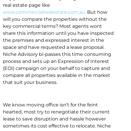
real estate page like
www.commercialrealestate.com.au.
But how
will you compare the properties without the
key commercial terms? Most agents wont
share this information until you have inspected
the premises and expressed interest in the
space and have requested a lease proposal.
Niche Advisory bi-passes this time consuming
process and sets up an Expression of Interest
(EOI) campaign on your behalf to capture and
compare all properties available in the market
that suit your business.
We know moving office isn’t for the feint
hearted, most try to renegotiate their current
lease to save disruption and hassle however
sometimes its cost effective to relocate. Niche