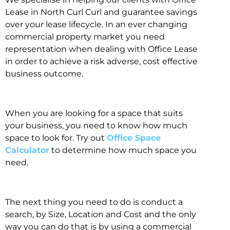
Lease in North Curl Curl and guarantee savings
over your lease lifecycle. In an ever changing
commercial property market you need
representation when dealing with Office Lease
in order to achieve a risk adverse, cost effective
business outcome.
When you are looking for a space that suits
your business, you need to know how much
space to look for. Try out
Office Space
Calculator
to determine how much space you
need.
The next thing you need to do is conduct a
search, by Size, Location and Cost and the only
way you can do that is by using a commercial