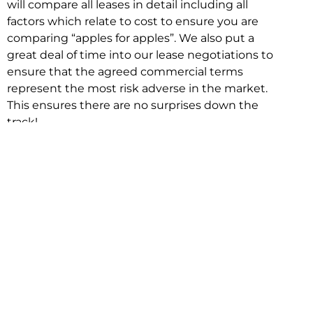
will compare all leases in detail including all
factors which relate to cost to ensure you are
comparing “apples for apples”. We also put a
great deal of time into our lease negotiations to
ensure that the agreed commercial terms
represent the most risk adverse in the market.
This ensures there are no surprises down the
track!
Relocating with Niche is easy because we are
the only end to end in house service in Sydney.
We provide one contact point for the
Negotiation, Design, Fitout, Makegood and
Relocation and carry out all hard work for you
using our direct team.
To get in touch with one of our helpful advisors