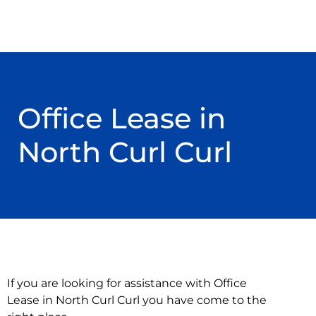
Office Lease in
North Curl Curl
If you are looking for assistance with Office
Lease in North Curl Curl you have come to the