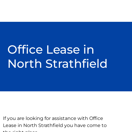
Office Lease in
North Strathfield
If you are looking for assistance with Office
Lease in North Strathfield you have come to