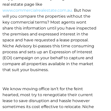
real estate page like
www.commercialrealestate.com.au.
But how
will you compare the properties without the
key commercial terms? Most agents wont
share this information until you have inspected
the premises and expressed interest in the
space and have requested a lease proposal.
Niche Advisory bi-passes this time consuming
process and sets up an Expression of Interest
(EOI) campaign on your behalf to capture and
compare all properties available in the market
that suit your business.
We know moving office isn’t for the feint
hearted, most try to renegotiate their current
lease to save disruption and hassle however
sometimes its cost effective to relocate. Niche