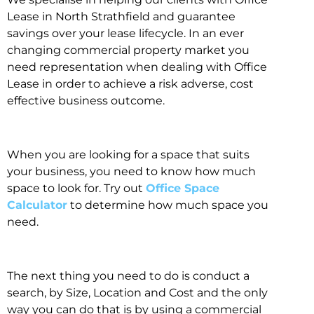
Lease in North Strathfield and guarantee
savings over your lease lifecycle. In an ever
changing commercial property market you
need representation when dealing with Office
Lease in order to achieve a risk adverse, cost
effective business outcome.
When you are looking for a space that suits
your business, you need to know how much
space to look for. Try out
Office Space
Calculator
to determine how much space you
need.
The next thing you need to do is conduct a
search, by Size, Location and Cost and the only
way you can do that is by using a commercial