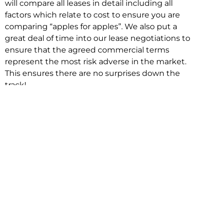
will compare all leases in detail including all
factors which relate to cost to ensure you are
comparing “apples for apples”. We also put a
great deal of time into our lease negotiations to
ensure that the agreed commercial terms
represent the most risk adverse in the market.
This ensures there are no surprises down the
track!
Relocating with Niche is easy because we are
the only end to end in house service in Sydney.
We provide one contact point for the
Negotiation, Design, Fitout, Makegood and
Relocation and carry out all hard work for you
using our direct team.
To get in touch with one of our helpful advisors