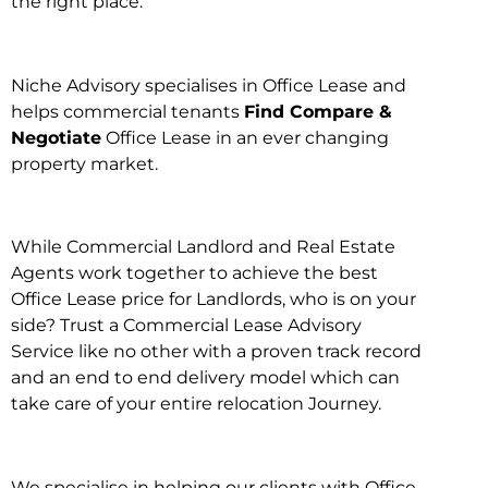
the right place.
Niche Advisory specialises in Office Lease and
helps commercial tenants
Find Compare &
Negotiate
Office Lease in an ever changing
property market.
While Commercial Landlord and Real Estate
Agents work together to achieve the best
Office Lease price for Landlords, who is on your
side? Trust a Commercial Lease Advisory
Service like no other with a proven track record
and an end to end delivery model which can
take care of your entire relocation Journey.
We specialise in helping our clients with Office