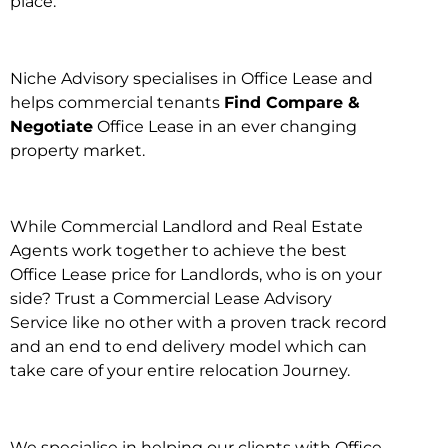
place.
Niche Advisory specialises in Office Lease and
helps commercial tenants
Find Compare &
Negotiate
Office Lease in an ever changing
property market.
While Commercial Landlord and Real Estate
Agents work together to achieve the best
Office Lease price for Landlords, who is on your
side? Trust a Commercial Lease Advisory
Service like no other with a proven track record
and an end to end delivery model which can
take care of your entire relocation Journey.
We specialise in helping our clients with Office