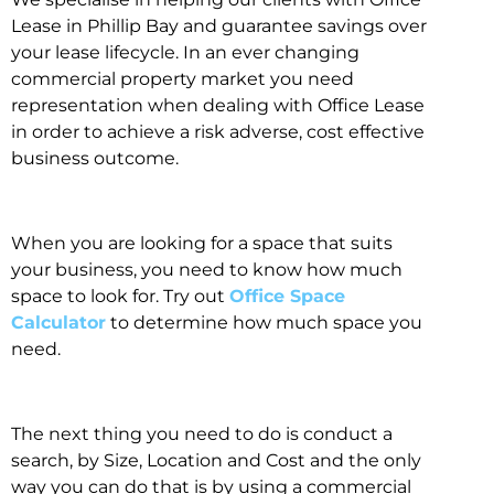
Lease in Phillip Bay and guarantee savings over
your lease lifecycle. In an ever changing
commercial property market you need
representation when dealing with Office Lease
in order to achieve a risk adverse, cost effective
business outcome.
When you are looking for a space that suits
your business, you need to know how much
space to look for. Try out
Office Space
Calculator
to determine how much space you
need.
The next thing you need to do is conduct a
search, by Size, Location and Cost and the only
way you can do that is by using a commercial