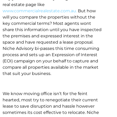
real estate page like
www.commercialrealestate.com.au.
But how
will you compare the properties without the
key commercial terms? Most agents wont
share this information until you have inspected
the premises and expressed interest in the
space and have requested a lease proposal.
Niche Advisory bi-passes this time consuming
process and sets up an Expression of Interest
(EOI) campaign on your behalf to capture and
compare all properties available in the market
that suit your business.
We know moving office isn’t for the feint
hearted, most try to renegotiate their current
lease to save disruption and hassle however
sometimes its cost effective to relocate. Niche