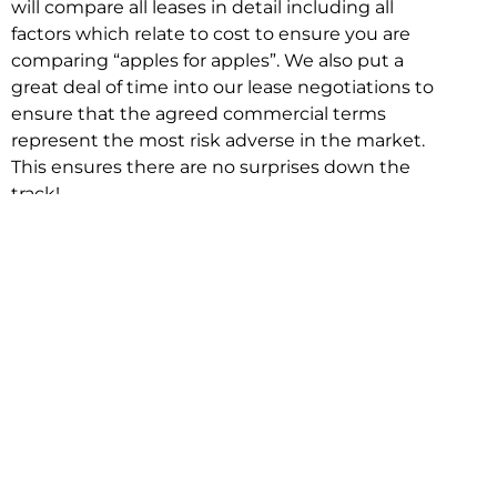
will compare all leases in detail including all
factors which relate to cost to ensure you are
comparing “apples for apples”. We also put a
great deal of time into our lease negotiations to
ensure that the agreed commercial terms
represent the most risk adverse in the market.
This ensures there are no surprises down the
track!
Relocating with Niche is easy because we are
the only end to end in house service in Sydney.
We provide one contact point for the
Negotiation, Design, Fitout, Makegood and
Relocation and carry out all hard work for you
using our direct team.
To get in touch with one of our helpful advisors