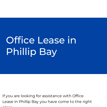
Office Lease in
Phillip Bay
If you are looking for assistance with Office
Lease in Phillip Bay you have come to the right