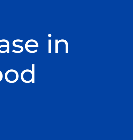
ase in
ood