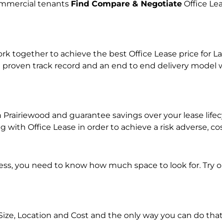
commercial tenants
Find Compare & Negotiate
Office Le
together to achieve the best Office Lease price for Lan
 proven track record and an end to end delivery model w
in Prairiewood and guarantee savings over your lease lif
ith Office Lease in order to achieve a risk adverse, co
ness, you need to know how much space to look for. Try 
Size, Location and Cost and the only way you can do that