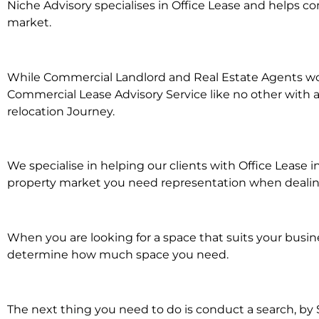
Niche Advisory specialises in Office Lease and helps 
market.
While Commercial Landlord and Real Estate Agents work 
Commercial Lease Advisory Service like no other with a
relocation Journey.
We specialise in helping our clients with Office Lease 
property market you need representation when dealing w
When you are looking for a space that suits your busi
determine how much space you need.
The next thing you need to do is conduct a search, by 