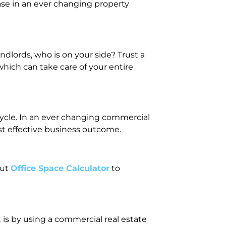
ase in an ever changing property
dlords, who is on your side? Trust a
hich can take care of your entire
ecycle. In an ever changing commercial
st effective business outcome.
out
Office Space Calculator
to
 is by using a commercial real estate