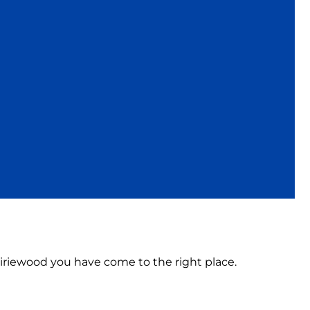
rairiewood you have come to the right place.