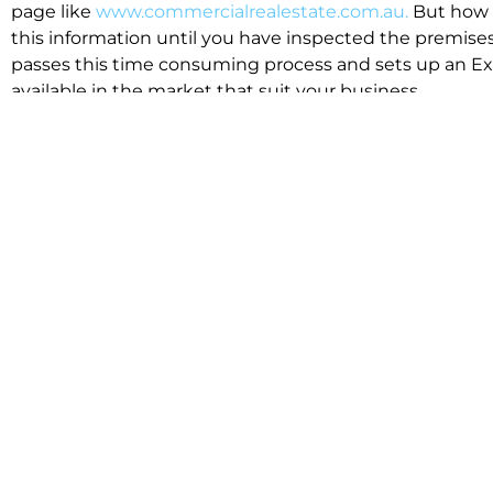
page like
www.commercialrealestate.com.au.
But how 
this information until you have inspected the premises
passes this time consuming process and sets up an Exp
available in the market that suit your business.
We know moving office isn’t for the feint hearted, mos
cost effective to relocate. Niche will compare all leases
apples”. We also put a great deal of time into our lea
the market. This ensures there are no surprises down t
Relocating with Niche is easy because we are the only 
Design, Fitout, Makegood and Relocation and carry out 
To get in touch with one of our helpful advisors for a