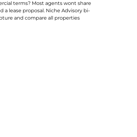
rcial terms? Most agents wont share
 a lease proposal. Niche Advisory bi-
pture and compare all properties
ion and hassle however sometimes its
sure you are comparing “apples for
ms represent the most risk adverse in
ontact point for the Negotiation,
phone 02 9114 9067 or
Contact Us
.