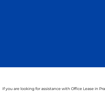
If you are looking for assistance with Office Lease in P