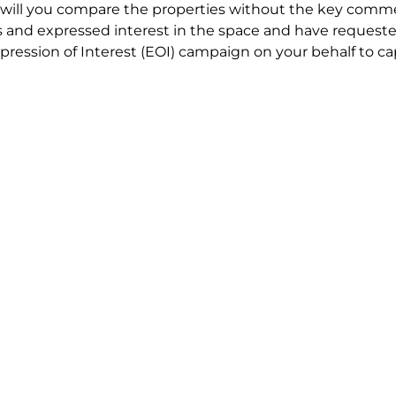
will you compare the properties without the key comme
 and expressed interest in the space and have requested
ression of Interest (EOI) campaign on your behalf to ca
t try to renegotiate their current lease to save disrupt
 in detail including all factors which relate to cost to en
se negotiations to ensure that the agreed commercial ter
he track!
end to end in house service in Sydney. We provide one c
all hard work for you using our direct team.
 no obligation chat about your Office Lease requirement 