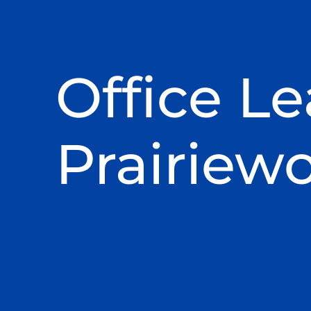
Office Le
Prairiew