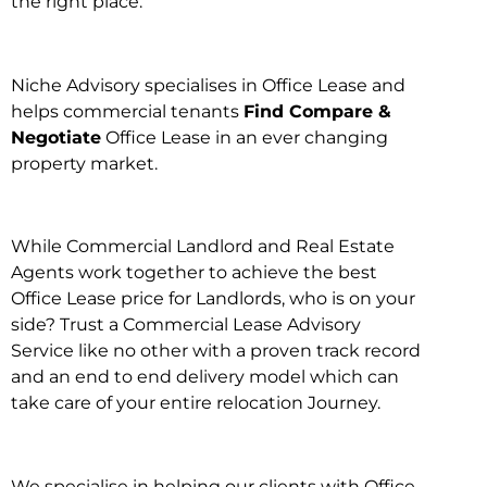
the right place.
Niche Advisory specialises in Office Lease and
helps commercial tenants
Find Compare &
Negotiate
Office Lease in an ever changing
property market.
While Commercial Landlord and Real Estate
Agents work together to achieve the best
Office Lease price for Landlords, who is on your
side? Trust a Commercial Lease Advisory
Service like no other with a proven track record
and an end to end delivery model which can
take care of your entire relocation Journey.
We specialise in helping our clients with Office