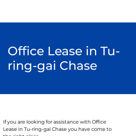
Office Lease in Tu-
ring-gai Chase
If you are looking for assistance with Office
Lease in Tu-ring-gai Chase you have come to