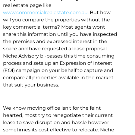
real estate page like
www.commercialrealestate.com.au.
But how
will you compare the properties without the
key commercial terms? Most agents wont
share this information until you have inspected
the premises and expressed interest in the
space and have requested a lease proposal.
Niche Advisory bi-passes this time consuming
process and sets up an Expression of Interest
(EOI) campaign on your behalf to capture and
compare all properties available in the market
that suit your business.
We know moving office isn’t for the feint
hearted, most try to renegotiate their current
lease to save disruption and hassle however
sometimes its cost effective to relocate. Niche