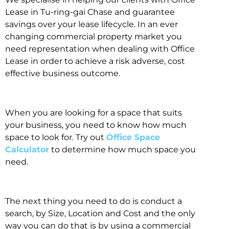
Lease in Tu-ring-gai Chase and guarantee
savings over your lease lifecycle. In an ever
changing commercial property market you
need representation when dealing with Office
Lease in order to achieve a risk adverse, cost
effective business outcome.
When you are looking for a space that suits
your business, you need to know how much
space to look for. Try out
Office Space
Calculator
to determine how much space you
need.
The next thing you need to do is conduct a
search, by Size, Location and Cost and the only
way you can do that is by using a commercial