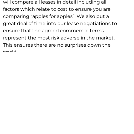
will compare all leases in detail including all
factors which relate to cost to ensure you are
comparing “apples for apples”. We also put a
great deal of time into our lease negotiations to
ensure that the agreed commercial terms
represent the most risk adverse in the market.
This ensures there are no surprises down the
track!
Relocating with Niche is easy because we are
the only end to end in house service in Sydney.
We provide one contact point for the
Negotiation, Design, Fitout, Makegood and
Relocation and carry out all hard work for you
using our direct team.
To get in touch with one of our helpful advisors