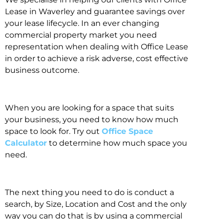
Lease in Waverley and guarantee savings over
your lease lifecycle. In an ever changing
commercial property market you need
representation when dealing with Office Lease
in order to achieve a risk adverse, cost effective
business outcome.
When you are looking for a space that suits
your business, you need to know how much
space to look for. Try out
Office Space
Calculator
to determine how much space you
need.
The next thing you need to do is conduct a
search, by Size, Location and Cost and the only
way you can do that is by using a commercial