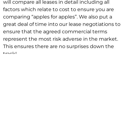
will compare all leases in detail including all
factors which relate to cost to ensure you are
comparing “apples for apples”. We also put a
great deal of time into our lease negotiations to
ensure that the agreed commercial terms
represent the most risk adverse in the market.
This ensures there are no surprises down the
track!
Relocating with Niche is easy because we are
the only end to end in house service in Sydney.
We provide one contact point for the
Negotiation, Design, Fitout, Makegood and
Relocation and carry out all hard work for you
using our direct team.
To get in touch with one of our helpful advisors