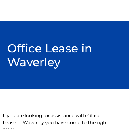
Office Lease in
Waverley
If you are looking for assistance with Office
Lease in Waverley you have come to the right