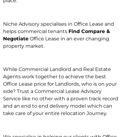
place.
Niche Advisory specialises in Office Lease and
helps commercial tenants
Find Compare &
Negotiate
Office Lease in an ever changing
property market.
While Commercial Landlord and Real Estate
Agents work together to achieve the best
Office Lease price for Landlords, who is on your
side? Trust a Commercial Lease Advisory
Service like no other with a proven track record
and an end to end delivery model which can
take care of your entire relocation Journey.
We specialise in helping our clients with Office