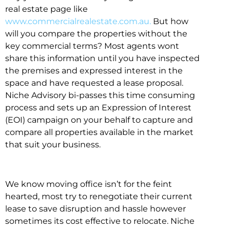
real estate page like
www.commercialrealestate.com.au.
But how
will you compare the properties without the
key commercial terms? Most agents wont
share this information until you have inspected
the premises and expressed interest in the
space and have requested a lease proposal.
Niche Advisory bi-passes this time consuming
process and sets up an Expression of Interest
(EOI) campaign on your behalf to capture and
compare all properties available in the market
that suit your business.
We know moving office isn’t for the feint
hearted, most try to renegotiate their current
lease to save disruption and hassle however
sometimes its cost effective to relocate. Niche