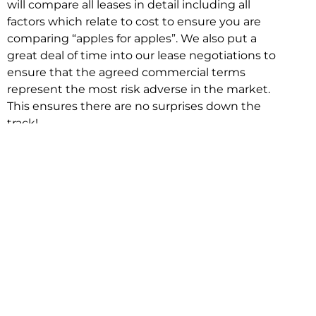
will compare all leases in detail including all
factors which relate to cost to ensure you are
comparing “apples for apples”. We also put a
great deal of time into our lease negotiations to
ensure that the agreed commercial terms
represent the most risk adverse in the market.
This ensures there are no surprises down the
track!
Relocating with Niche is easy because we are
the only end to end in house service in Sydney.
We provide one contact point for the
Negotiation, Design, Fitout, Makegood and
Relocation and carry out all hard work for you
using our direct team.
To get in touch with one of our helpful advisors