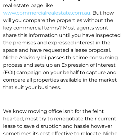
real estate page like
www.commercialrealestate.com.au.
But how
will you compare the properties without the
key commercial terms? Most agents wont
share this information until you have inspected
the premises and expressed interest in the
space and have requested a lease proposal.
Niche Advisory bi-passes this time consuming
process and sets up an Expression of Interest
(EOI) campaign on your behalf to capture and
compare all properties available in the market
that suit your business.
We know moving office isn’t for the feint
hearted, most try to renegotiate their current
lease to save disruption and hassle however
sometimes its cost effective to relocate. Niche