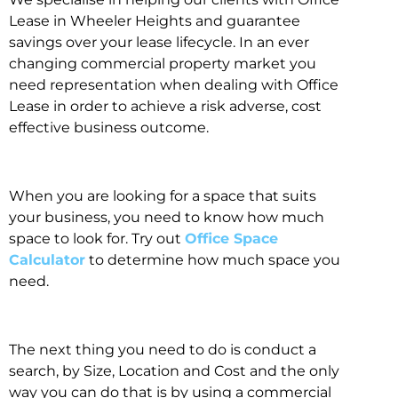
Lease in Wheeler Heights and guarantee
savings over your lease lifecycle. In an ever
changing commercial property market you
need representation when dealing with Office
Lease in order to achieve a risk adverse, cost
effective business outcome.
When you are looking for a space that suits
your business, you need to know how much
space to look for. Try out
Office Space
Calculator
to determine how much space you
need.
The next thing you need to do is conduct a
search, by Size, Location and Cost and the only
way you can do that is by using a commercial