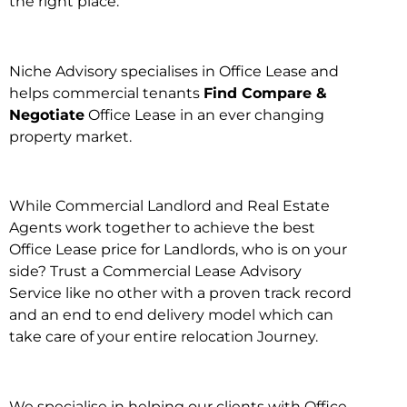
the right place.
Niche Advisory specialises in Office Lease and
helps commercial tenants
Find Compare &
Negotiate
Office Lease in an ever changing
property market.
While Commercial Landlord and Real Estate
Agents work together to achieve the best
Office Lease price for Landlords, who is on your
side? Trust a Commercial Lease Advisory
Service like no other with a proven track record
and an end to end delivery model which can
take care of your entire relocation Journey.
We specialise in helping our clients with Office