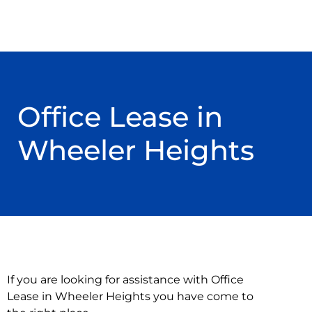
Office Lease in
Wheeler Heights
If you are looking for assistance with Office
Lease in Wheeler Heights you have come to