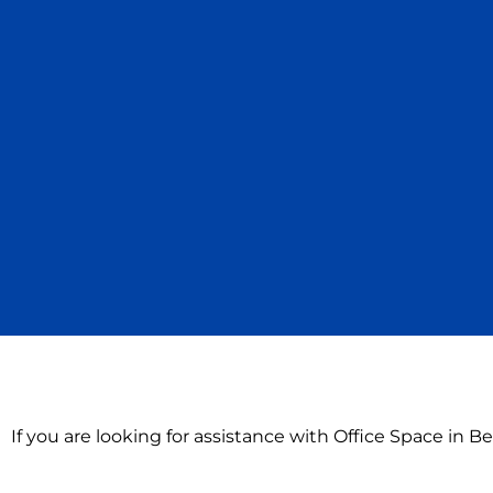
If you are looking for assistance with Office Space in B