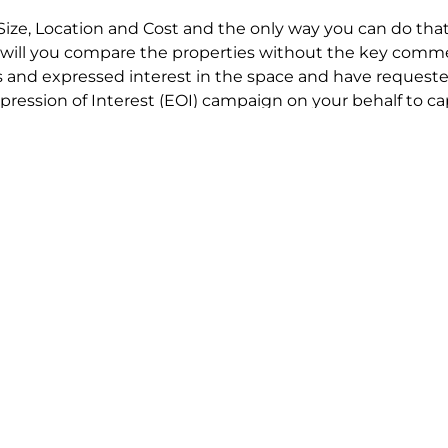
Size, Location and Cost and the only way you can do that
will you compare the properties without the key comme
 and expressed interest in the space and have requested
ression of Interest (EOI) campaign on your behalf to ca
t try to renegotiate their current lease to save disrupt
 in detail including all factors which relate to cost to en
se negotiations to ensure that the agreed commercial ter
he track!
end to end in house service in Sydney. We provide one c
all hard work for you using our direct team.