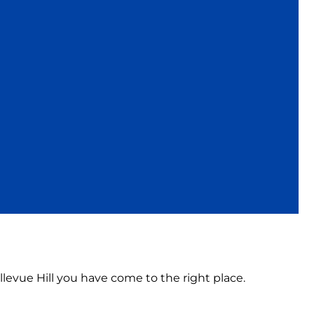
ellevue Hill you have come to the right place.