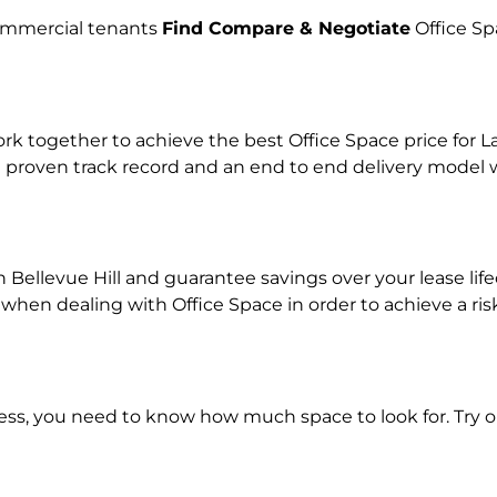
commercial tenants
Find Compare & Negotiate
Office Sp
together to achieve the best Office Space price for Lan
 proven track record and an end to end delivery model w
n Bellevue Hill and guarantee savings over your lease lif
en dealing with Office Space in order to achieve a risk
ness, you need to know how much space to look for. Try 