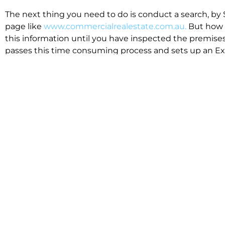
The next thing you need to do is conduct a search, by 
page like
www.commercialrealestate.com.au.
But how 
this information until you have inspected the premises
passes this time consuming process and sets up an Exp
available in the market that suit your business.
We know moving office isn’t for the feint hearted, mos
cost effective to relocate. Niche will compare all leases
apples”. We also put a great deal of time into our lea
the market. This ensures there are no surprises down t
Relocating with Niche is easy because we are the only 
Design, Fitout, Makegood and Relocation and carry out 