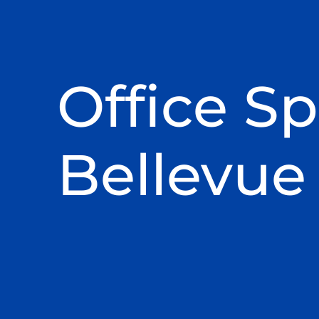
Office Sp
Bellevue 