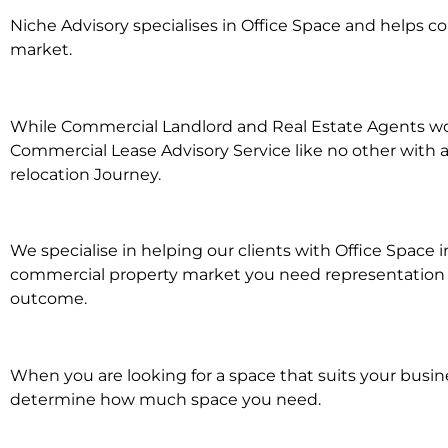
Niche Advisory specialises in Office Space and helps 
market.
While Commercial Landlord and Real Estate Agents work 
Commercial Lease Advisory Service like no other with a
relocation Journey.
We specialise in helping our clients with Office Space i
commercial property market you need representation wh
outcome.
When you are looking for a space that suits your busi
determine how much space you need.