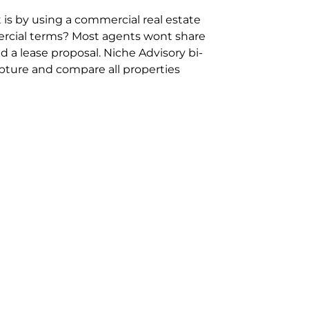
 is by using a commercial real estate
rcial terms? Most agents wont share
 a lease proposal. Niche Advisory bi-
pture and compare all properties
ion and hassle however sometimes its
sure you are comparing “apples for
ms represent the most risk adverse in
ontact point for the Negotiation,