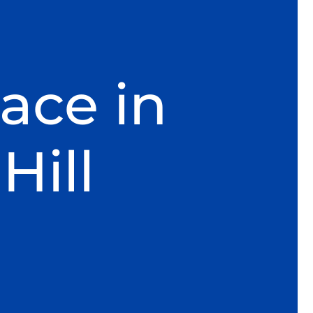
ace in
Hill