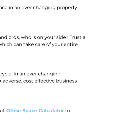
ace in an ever changing property
dlords, who is on your side? Trust a
hich can take care of your entire
ecycle. In an ever changing
 adverse, cost effective business
out
Office Space Calculator
to