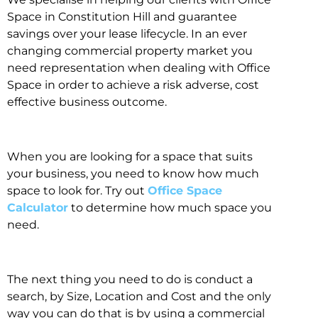
Space in Constitution Hill and guarantee
savings over your lease lifecycle. In an ever
changing commercial property market you
need representation when dealing with Office
Space in order to achieve a risk adverse, cost
effective business outcome.
When you are looking for a space that suits
your business, you need to know how much
space to look for. Try out
Office Space
Calculator
to determine how much space you
need.
The next thing you need to do is conduct a
search, by Size, Location and Cost and the only
way you can do that is by using a commercial