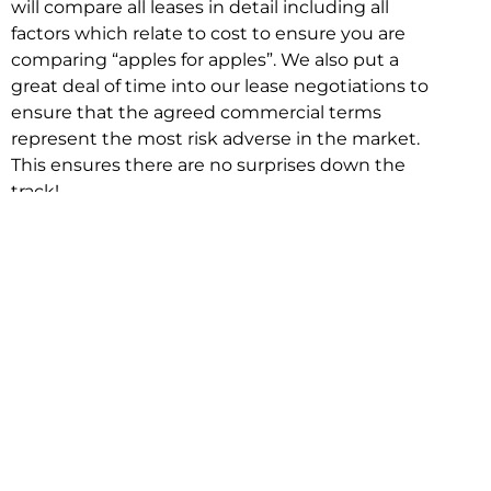
will compare all leases in detail including all
factors which relate to cost to ensure you are
comparing “apples for apples”. We also put a
great deal of time into our lease negotiations to
ensure that the agreed commercial terms
represent the most risk adverse in the market.
This ensures there are no surprises down the
track!
Relocating with Niche is easy because we are
the only end to end in house service in Sydney.
We provide one contact point for the
Negotiation, Design, Fitout, Makegood and
Relocation and carry out all hard work for you
using our direct team.
To get in touch with one of our helpful advisors