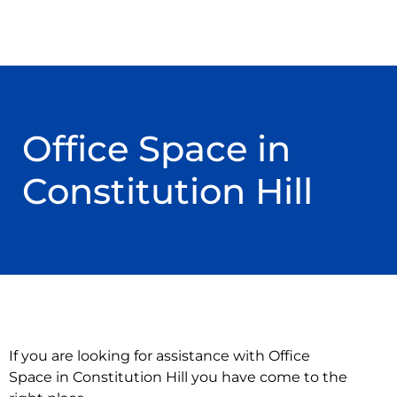
Office Space in
Constitution Hill
If you are looking for assistance with Office
Space in Constitution Hill you have come to the