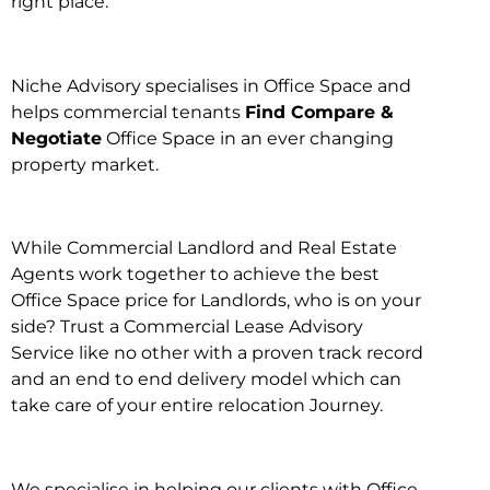
right place.
Niche Advisory specialises in Office Space and
helps commercial tenants
Find Compare &
Negotiate
Office Space in an ever changing
property market.
While Commercial Landlord and Real Estate
Agents work together to achieve the best
Office Space price for Landlords, who is on your
side? Trust a Commercial Lease Advisory
Service like no other with a proven track record
and an end to end delivery model which can
take care of your entire relocation Journey.
We specialise in helping our clients with Office