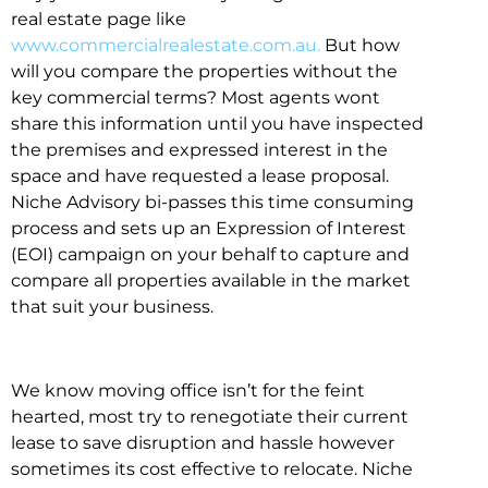
real estate page like
www.commercialrealestate.com.au.
But how
will you compare the properties without the
key commercial terms? Most agents wont
share this information until you have inspected
the premises and expressed interest in the
space and have requested a lease proposal.
Niche Advisory bi-passes this time consuming
process and sets up an Expression of Interest
(EOI) campaign on your behalf to capture and
compare all properties available in the market
that suit your business.
We know moving office isn’t for the feint
hearted, most try to renegotiate their current
lease to save disruption and hassle however
sometimes its cost effective to relocate. Niche