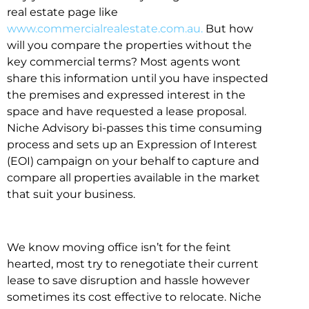
real estate page like
www.commercialrealestate.com.au.
But how
will you compare the properties without the
key commercial terms? Most agents wont
share this information until you have inspected
the premises and expressed interest in the
space and have requested a lease proposal.
Niche Advisory bi-passes this time consuming
process and sets up an Expression of Interest
(EOI) campaign on your behalf to capture and
compare all properties available in the market
that suit your business.
We know moving office isn’t for the feint
hearted, most try to renegotiate their current
lease to save disruption and hassle however
sometimes its cost effective to relocate. Niche