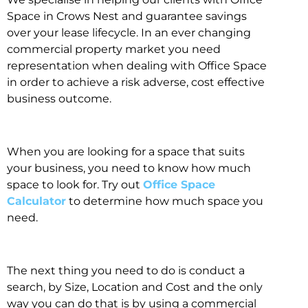
Space in Crows Nest and guarantee savings
over your lease lifecycle. In an ever changing
commercial property market you need
representation when dealing with Office Space
in order to achieve a risk adverse, cost effective
business outcome.
When you are looking for a space that suits
your business, you need to know how much
space to look for. Try out
Office Space
Calculator
to determine how much space you
need.
The next thing you need to do is conduct a
search, by Size, Location and Cost and the only
way you can do that is by using a commercial