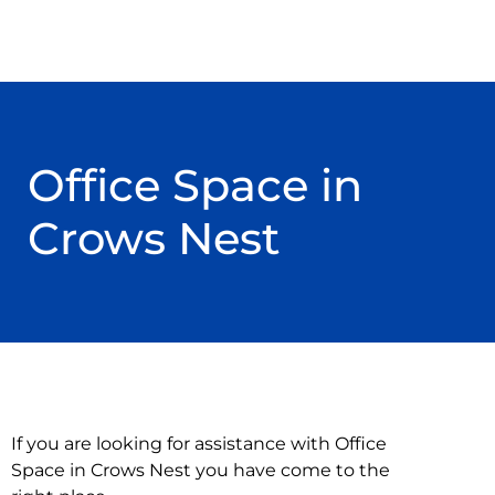
Office Space in
Crows Nest
If you are looking for assistance with Office
Space in Crows Nest you have come to the