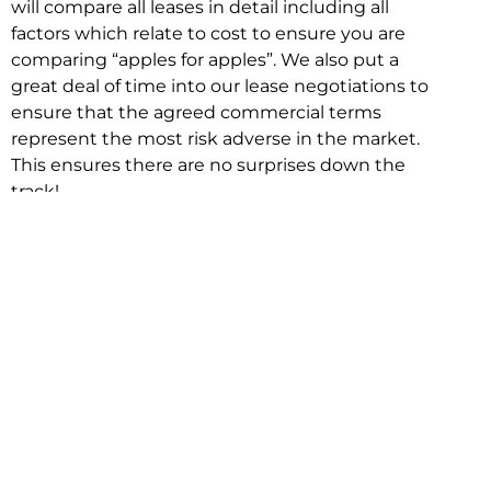
will compare all leases in detail including all
factors which relate to cost to ensure you are
comparing “apples for apples”. We also put a
great deal of time into our lease negotiations to
ensure that the agreed commercial terms
represent the most risk adverse in the market.
This ensures there are no surprises down the
track!
Relocating with Niche is easy because we are
the only end to end in house service in Sydney.
We provide one contact point for the
Negotiation, Design, Fitout, Makegood and
Relocation and carry out all hard work for you
using our direct team.
To get in touch with one of our helpful advisors