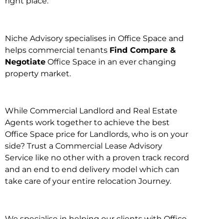
right place.
Niche Advisory specialises in Office Space and
helps commercial tenants
Find Compare &
Negotiate
Office Space in an ever changing
property market.
While Commercial Landlord and Real Estate
Agents work together to achieve the best
Office Space price for Landlords, who is on your
side? Trust a Commercial Lease Advisory
Service like no other with a proven track record
and an end to end delivery model which can
take care of your entire relocation Journey.
We specialise in helping our clients with Office