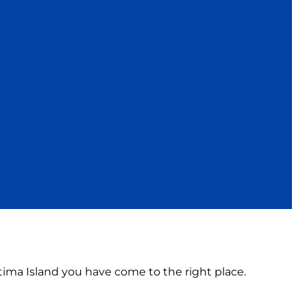
atima Island you have come to the right place.