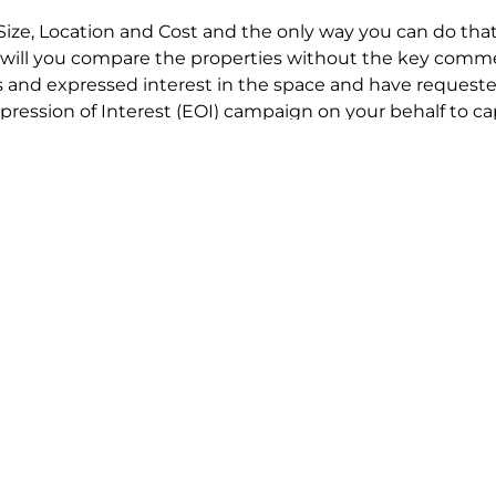
Size, Location and Cost and the only way you can do that
will you compare the properties without the key comme
 and expressed interest in the space and have requested
ression of Interest (EOI) campaign on your behalf to ca
t try to renegotiate their current lease to save disrupt
 in detail including all factors which relate to cost to en
se negotiations to ensure that the agreed commercial ter
he track!
end to end in house service in Sydney. We provide one c
all hard work for you using our direct team.