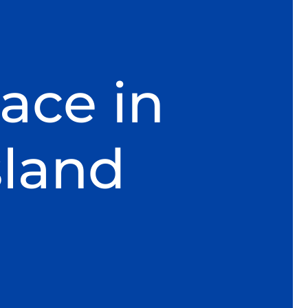
ace in
sland