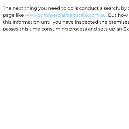
The next thing you need to do is conduct a search, by 
page like
www.commercialrealestate.com.au.
But how 
this information until you have inspected the premises
passes this time consuming process and sets up an Exp
available in the market that suit your business.
We know moving office isn’t for the feint hearted, mos
cost effective to relocate. Niche will compare all leases
apples”. We also put a great deal of time into our lea
the market. This ensures there are no surprises down t
Relocating with Niche is easy because we are the only 
Design, Fitout, Makegood and Relocation and carry out 