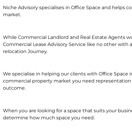
Niche Advisory specialises in Office Space and helps 
market.
While Commercial Landlord and Real Estate Agents work 
Commercial Lease Advisory Service like no other with a
relocation Journey.
We specialise in helping our clients with Office Space 
commercial property market you need representation wh
outcome.
When you are looking for a space that suits your busi
determine how much space you need.