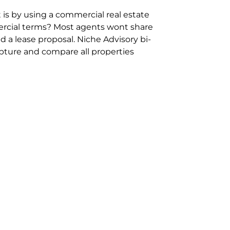
 is by using a commercial real estate
rcial terms? Most agents wont share
 a lease proposal. Niche Advisory bi-
pture and compare all properties
ion and hassle however sometimes its
sure you are comparing “apples for
ms represent the most risk adverse in
ontact point for the Negotiation,