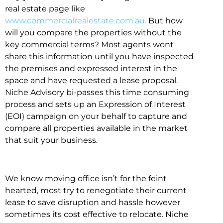
real estate page like
www.commercialrealestate.com.au.
But how
will you compare the properties without the
key commercial terms? Most agents wont
share this information until you have inspected
the premises and expressed interest in the
space and have requested a lease proposal.
Niche Advisory bi-passes this time consuming
process and sets up an Expression of Interest
(EOI) campaign on your behalf to capture and
compare all properties available in the market
that suit your business.
We know moving office isn’t for the feint
hearted, most try to renegotiate their current
lease to save disruption and hassle however
sometimes its cost effective to relocate. Niche