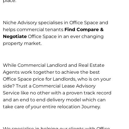
place.
Niche Advisory specialises in Office Space and
helps commercial tenants
Find Compare &
Negotiate
Office Space in an ever changing
property market.
While Commercial Landlord and Real Estate
Agents work together to achieve the best
Office Space price for Landlords, who is on your
side? Trust a Commercial Lease Advisory
Service like no other with a proven track record
and an end to end delivery model which can
take care of your entire relocation Journey.
We specialise in helping our clients with Office