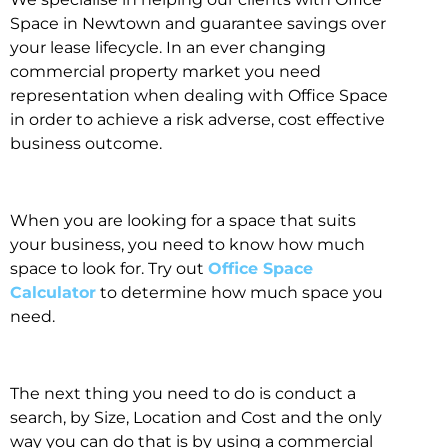
Space in Newtown and guarantee savings over
your lease lifecycle. In an ever changing
commercial property market you need
representation when dealing with Office Space
in order to achieve a risk adverse, cost effective
business outcome.
When you are looking for a space that suits
your business, you need to know how much
space to look for. Try out
Office Space
Calculator
to determine how much space you
need.
The next thing you need to do is conduct a
search, by Size, Location and Cost and the only
way you can do that is by using a commercial