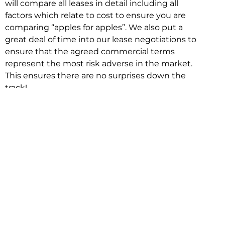
will compare all leases in detail including all
factors which relate to cost to ensure you are
comparing “apples for apples”. We also put a
great deal of time into our lease negotiations to
ensure that the agreed commercial terms
represent the most risk adverse in the market.
This ensures there are no surprises down the
track!
Relocating with Niche is easy because we are
the only end to end in house service in Sydney.
We provide one contact point for the
Negotiation, Design, Fitout, Makegood and
Relocation and carry out all hard work for you
using our direct team.
To get in touch with one of our helpful advisors