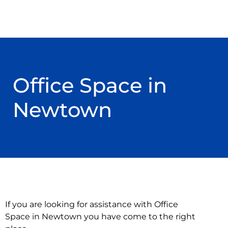
Office Space in
Newtown
If you are looking for assistance with Office
Space in Newtown you have come to the right