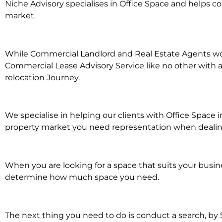
Niche Advisory specialises in Office Space and helps 
market.
While Commercial Landlord and Real Estate Agents work 
Commercial Lease Advisory Service like no other with a
relocation Journey.
We specialise in helping our clients with Office Space
property market you need representation when dealing 
When you are looking for a space that suits your busi
determine how much space you need.
The next thing you need to do is conduct a search, by 