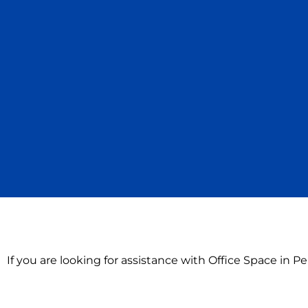
If you are looking for assistance with Office Space in 