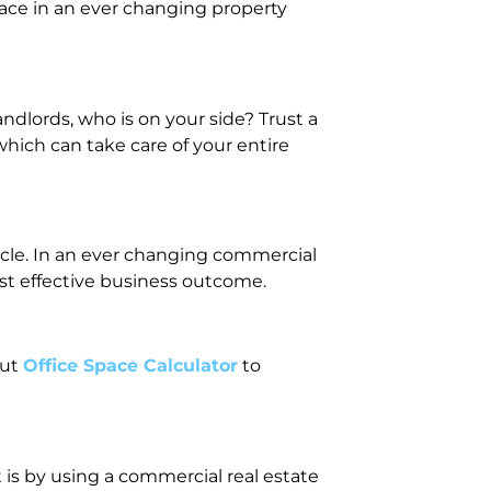
ace in an ever changing property
dlords, who is on your side? Trust a
hich can take care of your entire
cycle. In an ever changing commercial
st effective business outcome.
out
Office Space Calculator
to
 is by using a commercial real estate