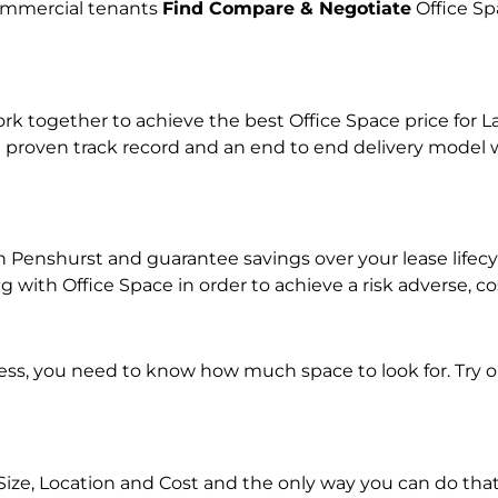
commercial tenants
Find Compare & Negotiate
Office Sp
together to achieve the best Office Space price for Lan
 proven track record and an end to end delivery model w
 in Penshurst and guarantee savings over your lease life
with Office Space in order to achieve a risk adverse, co
ness, you need to know how much space to look for. Try 
Size, Location and Cost and the only way you can do that