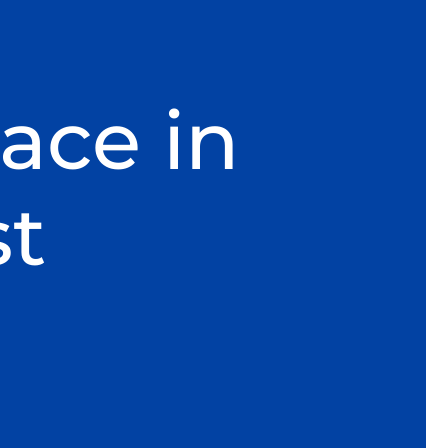
ace in
t