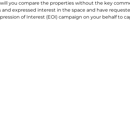
will you compare the properties without the key comme
 and expressed interest in the space and have requested
ression of Interest (EOI) campaign on your behalf to ca
t try to renegotiate their current lease to save disrupt
 in detail including all factors which relate to cost to en
se negotiations to ensure that the agreed commercial ter
he track!
end to end in house service in Sydney. We provide one c
all hard work for you using our direct team.
 no obligation chat about your Office Space requirement 