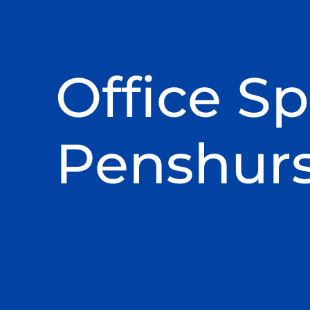
Office Sp
Penshurs