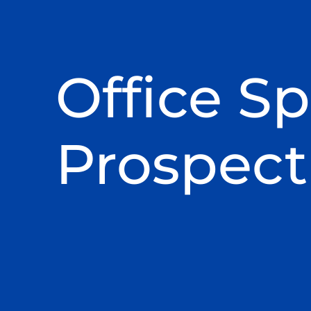
Office Sp
Prospect