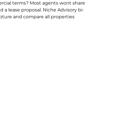
rcial terms? Most agents wont share
 a lease proposal. Niche Advisory bi-
pture and compare all properties
ion and hassle however sometimes its
sure you are comparing “apples for
ms represent the most risk adverse in
ontact point for the Negotiation,
phone 02 9114 9067 or
Contact Us
.