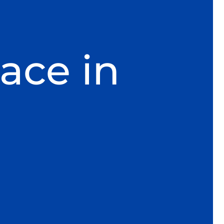
ace in