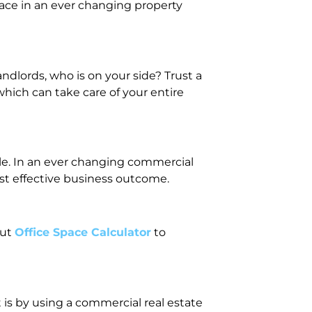
ace in an ever changing property
dlords, who is on your side? Trust a
hich can take care of your entire
cle. In an ever changing commercial
st effective business outcome.
out
Office Space Calculator
to
 is by using a commercial real estate