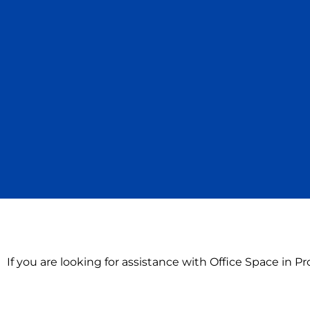
If you are looking for assistance with Office Space in 