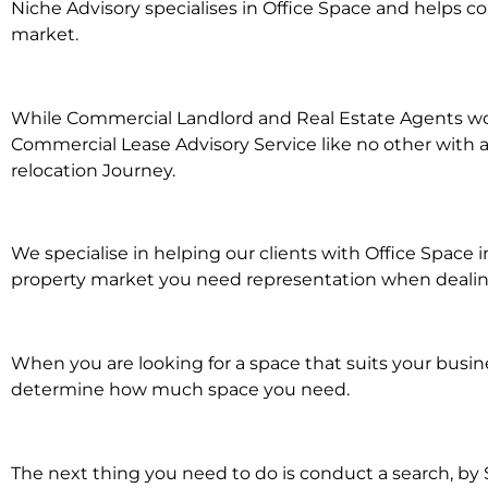
Niche Advisory specialises in Office Space and helps 
market.
While Commercial Landlord and Real Estate Agents work 
Commercial Lease Advisory Service like no other with a
relocation Journey.
We specialise in helping our clients with Office Space
property market you need representation when dealing 
When you are looking for a space that suits your busi
determine how much space you need.
The next thing you need to do is conduct a search, by 