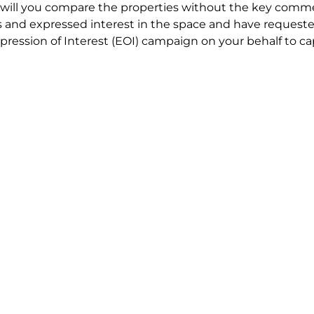
will you compare the properties without the key comme
 and expressed interest in the space and have requested
ression of Interest (EOI) campaign on your behalf to ca
t try to renegotiate their current lease to save disrupt
 in detail including all factors which relate to cost to en
se negotiations to ensure that the agreed commercial ter
he track!
end to end in house service in Sydney. We provide one c
all hard work for you using our direct team.
 no obligation chat about your Office Space requirement 