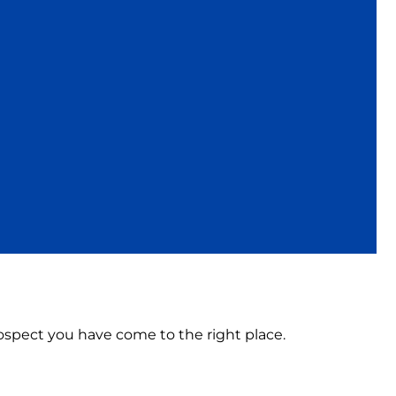
Prospect you have come to the right place.