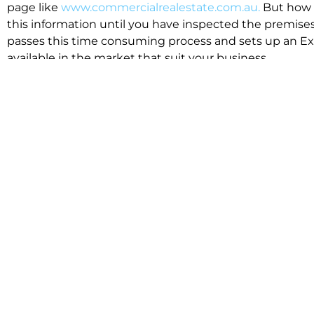
page like
www.commercialrealestate.com.au.
But how 
this information until you have inspected the premises
passes this time consuming process and sets up an Exp
available in the market that suit your business.
We know moving office isn’t for the feint hearted, mos
cost effective to relocate. Niche will compare all leases
apples”. We also put a great deal of time into our lea
the market. This ensures there are no surprises down t
Relocating with Niche is easy because we are the only 
Design, Fitout, Makegood and Relocation and carry out 
To get in touch with one of our helpful advisors for a