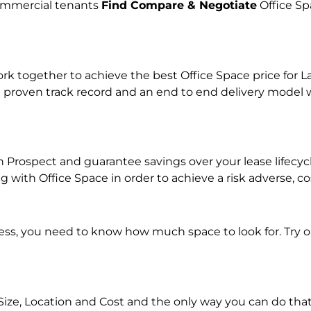
commercial tenants
Find Compare & Negotiate
Office Sp
together to achieve the best Office Space price for Lan
 proven track record and an end to end delivery model w
 in Prospect and guarantee savings over your lease lifecy
with Office Space in order to achieve a risk adverse, co
ness, you need to know how much space to look for. Try 
Size, Location and Cost and the only way you can do that