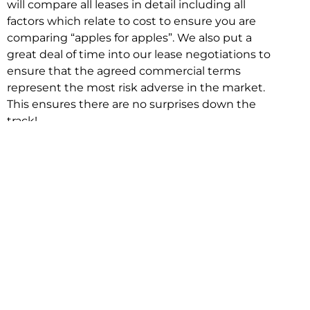
will compare all leases in detail including all
factors which relate to cost to ensure you are
comparing “apples for apples”. We also put a
great deal of time into our lease negotiations to
ensure that the agreed commercial terms
represent the most risk adverse in the market.
This ensures there are no surprises down the
track!
Relocating with Niche is easy because we are
the only end to end in house service in Sydney.
We provide one contact point for the
Negotiation, Design, Fitout, Makegood and
Relocation and carry out all hard work for you
using our direct team.
To get in touch with one of our helpful advisors