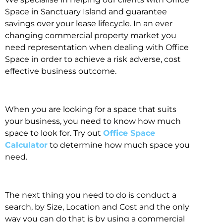
Space in Sanctuary Island and guarantee
savings over your lease lifecycle. In an ever
changing commercial property market you
need representation when dealing with Office
Space in order to achieve a risk adverse, cost
effective business outcome.
When you are looking for a space that suits
your business, you need to know how much
space to look for. Try out
Office Space
Calculator
to determine how much space you
need.
The next thing you need to do is conduct a
search, by Size, Location and Cost and the only
way you can do that is by using a commercial