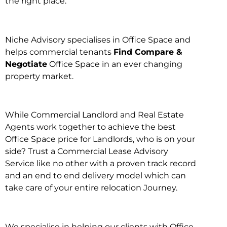
the right place.
Niche Advisory specialises in Office Space and
helps commercial tenants
Find Compare &
Negotiate
Office Space in an ever changing
property market.
While Commercial Landlord and Real Estate
Agents work together to achieve the best
Office Space price for Landlords, who is on your
side? Trust a Commercial Lease Advisory
Service like no other with a proven track record
and an end to end delivery model which can
take care of your entire relocation Journey.
We specialise in helping our clients with Office