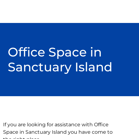
Office Space in
Sanctuary Island
If you are looking for assistance with Office
Space in Sanctuary Island you have come to