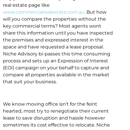
real estate page like
www.commercialrealestate.com.au.
But how
will you compare the properties without the
key commercial terms? Most agents wont
share this information until you have inspected
the premises and expressed interest in the
space and have requested a lease proposal.
Niche Advisory bi-passes this time consuming
process and sets up an Expression of Interest
(EOI) campaign on your behalf to capture and
compare all properties available in the market
that suit your business.
We know moving office isn’t for the feint
hearted, most try to renegotiate their current
lease to save disruption and hassle however
sometimes its cost effective to relocate. Niche