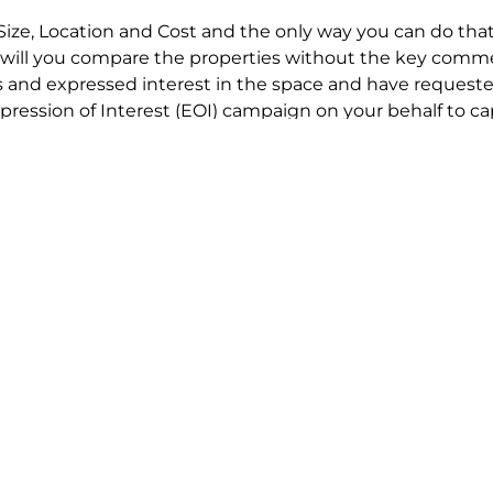
Size, Location and Cost and the only way you can do that
will you compare the properties without the key comme
 and expressed interest in the space and have requested
ression of Interest (EOI) campaign on your behalf to ca
t try to renegotiate their current lease to save disrupt
 in detail including all factors which relate to cost to en
se negotiations to ensure that the agreed commercial ter
he track!
end to end in house service in Sydney. We provide one c
all hard work for you using our direct team.