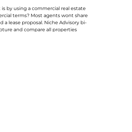
 is by using a commercial real estate
rcial terms? Most agents wont share
 a lease proposal. Niche Advisory bi-
pture and compare all properties
ion and hassle however sometimes its
sure you are comparing “apples for
ms represent the most risk adverse in
ontact point for the Negotiation,