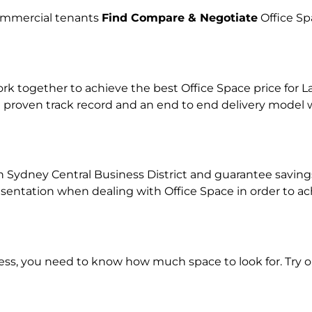
commercial tenants
Find Compare & Negotiate
Office Sp
together to achieve the best Office Space price for Lan
 proven track record and an end to end delivery model w
n Sydney Central Business District and guarantee savings 
tation when dealing with Office Space in order to achie
ness, you need to know how much space to look for. Try 