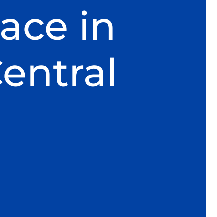
ace in
entral