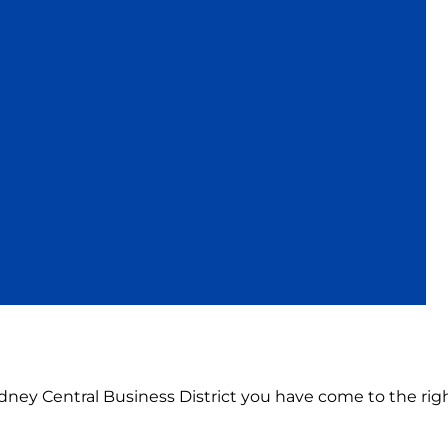
Sydney Central Business District you have come to the righ