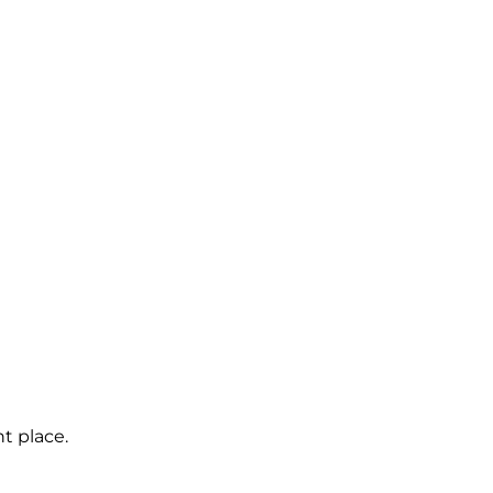
t place.