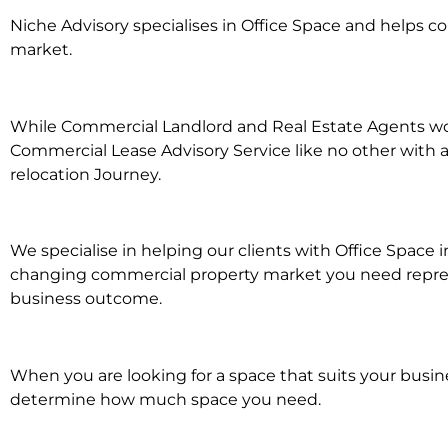
Niche Advisory specialises in Office Space and helps 
market.
While Commercial Landlord and Real Estate Agents work 
Commercial Lease Advisory Service like no other with a
relocation Journey.
We specialise in helping our clients with Office Space i
changing commercial property market you need represen
business outcome.
When you are looking for a space that suits your busi
determine how much space you need.