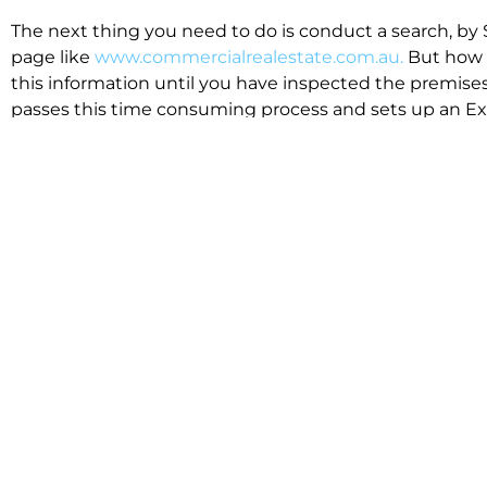
The next thing you need to do is conduct a search, by 
page like
www.commercialrealestate.com.au.
But how 
this information until you have inspected the premises
passes this time consuming process and sets up an Exp
available in the market that suit your business.
We know moving office isn’t for the feint hearted, mos
cost effective to relocate. Niche will compare all leases
apples”. We also put a great deal of time into our lea
the market. This ensures there are no surprises down t
Relocating with Niche is easy because we are the only 
Design, Fitout, Makegood and Relocation and carry out 