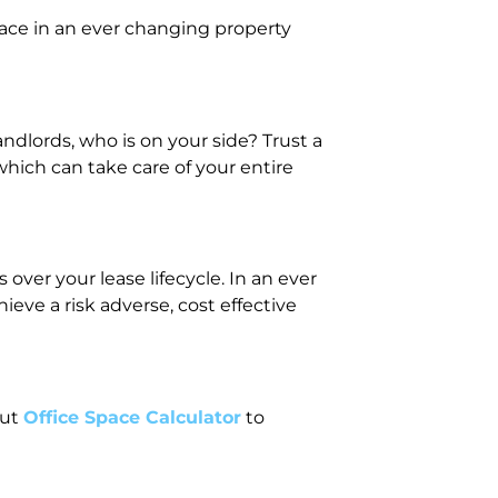
ace in an ever changing property
dlords, who is on your side? Trust a
hich can take care of your entire
over your lease lifecycle. In an ever
ve a risk adverse, cost effective
out
Office Space Calculator
to