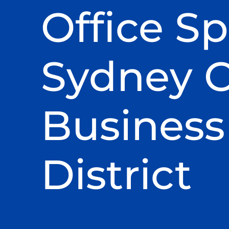
Office Sp
Sydney C
Business
District