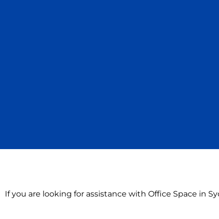
If you are looking for assistance with Office Space in 