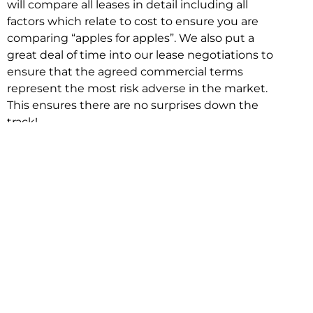
will compare all leases in detail including all
factors which relate to cost to ensure you are
comparing “apples for apples”. We also put a
great deal of time into our lease negotiations to
ensure that the agreed commercial terms
represent the most risk adverse in the market.
This ensures there are no surprises down the
track!
Relocating with Niche is easy because we are
the only end to end in house service in Sydney.
We provide one contact point for the
Negotiation, Design, Fitout, Makegood and
Relocation and carry out all hard work for you
using our direct team.
To get in touch with one of our helpful advisors