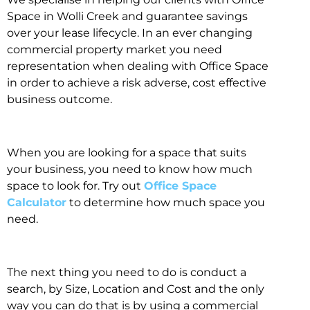
Space in Wolli Creek and guarantee savings
over your lease lifecycle. In an ever changing
commercial property market you need
representation when dealing with Office Space
in order to achieve a risk adverse, cost effective
business outcome.
When you are looking for a space that suits
your business, you need to know how much
space to look for. Try out
Office Space
Calculator
to determine how much space you
need.
The next thing you need to do is conduct a
search, by Size, Location and Cost and the only
way you can do that is by using a commercial