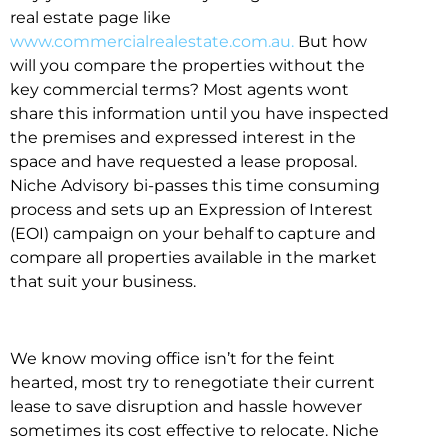
real estate page like
www.commercialrealestate.com.au.
But how
will you compare the properties without the
key commercial terms? Most agents wont
share this information until you have inspected
the premises and expressed interest in the
space and have requested a lease proposal.
Niche Advisory bi-passes this time consuming
process and sets up an Expression of Interest
(EOI) campaign on your behalf to capture and
compare all properties available in the market
that suit your business.
We know moving office isn’t for the feint
hearted, most try to renegotiate their current
lease to save disruption and hassle however
sometimes its cost effective to relocate. Niche