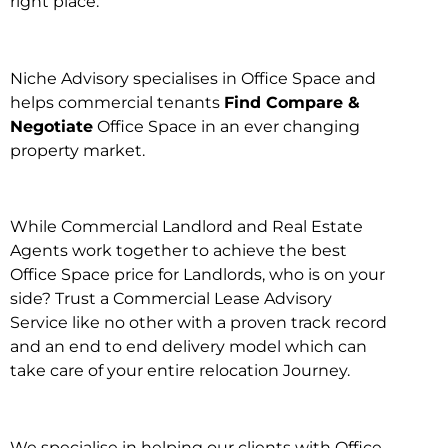
right place.
Niche Advisory specialises in Office Space and
helps commercial tenants
Find Compare &
Negotiate
Office Space in an ever changing
property market.
While Commercial Landlord and Real Estate
Agents work together to achieve the best
Office Space price for Landlords, who is on your
side? Trust a Commercial Lease Advisory
Service like no other with a proven track record
and an end to end delivery model which can
take care of your entire relocation Journey.
We specialise in helping our clients with Office