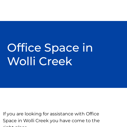
Office Space in
Wolli Creek
If you are looking for assistance with Office
Space in Wolli Creek you have come to the