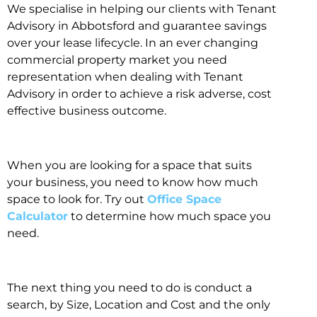
We specialise in helping our clients with Tenant
Advisory in Abbotsford and guarantee savings
over your lease lifecycle. In an ever changing
commercial property market you need
representation when dealing with Tenant
Advisory in order to achieve a risk adverse, cost
effective business outcome.
When you are looking for a space that suits
your business, you need to know how much
space to look for. Try out
Office Space
Calculator
to determine how much space you
need.
The next thing you need to do is conduct a
search, by Size, Location and Cost and the only