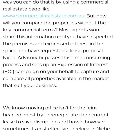
way you can do that is by using a commercial
real estate page like
www.commercialrealestate.com.au.
But how
will you compare the properties without the
key commercial terms? Most agents wont
share this information until you have inspected
the premises and expressed interest in the
space and have requested a lease proposal.
Niche Advisory bi-passes this time consuming
process and sets up an Expression of Interest
(EOI) campaign on your behalf to capture and
compare all properties available in the market
that suit your business.
We know moving office isn’t for the feint
hearted, most try to renegotiate their current
lease to save disruption and hassle however
sometimes its cost effective to relocate. Niche