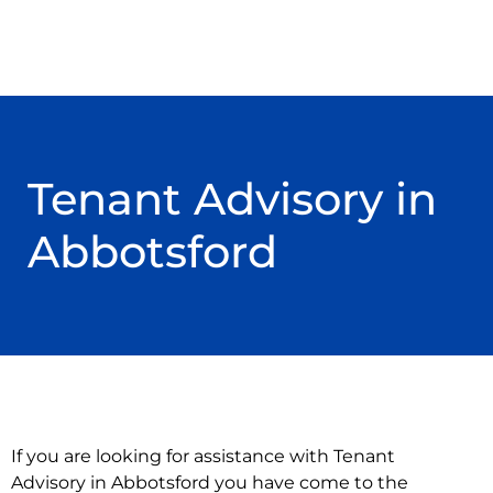
Tenant Advisory in
Abbotsford
If you are looking for assistance with Tenant
Advisory in Abbotsford you have come to the