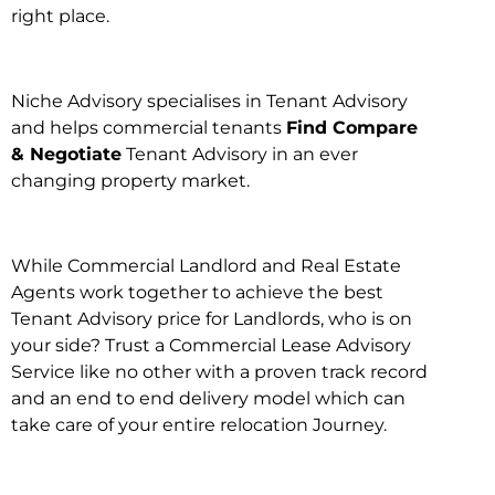
right place.
Niche Advisory specialises in Tenant Advisory
and helps commercial tenants
Find Compare
& Negotiate
Tenant Advisory in an ever
changing property market.
While Commercial Landlord and Real Estate
Agents work together to achieve the best
Tenant Advisory price for Landlords, who is on
your side? Trust a Commercial Lease Advisory
Service like no other with a proven track record
and an end to end delivery model which can
take care of your entire relocation Journey.