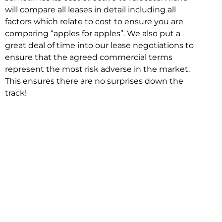
will compare all leases in detail including all
factors which relate to cost to ensure you are
comparing “apples for apples”. We also put a
great deal of time into our lease negotiations to
ensure that the agreed commercial terms
represent the most risk adverse in the market.
This ensures there are no surprises down the
track!
Relocating with Niche is easy because we are
the only end to end in house service in Sydney.
We provide one contact point for the
Negotiation, Design, Fitout, Makegood and
Relocation and carry out all hard work for you
using our direct team.