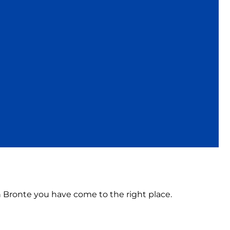
in Bronte you have come to the right place.