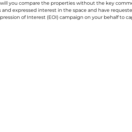
will you compare the properties without the key comme
 and expressed interest in the space and have requested
ression of Interest (EOI) campaign on your behalf to ca
t try to renegotiate their current lease to save disrupt
 in detail including all factors which relate to cost to en
se negotiations to ensure that the agreed commercial ter
he track!
end to end in house service in Sydney. We provide one c
all hard work for you using our direct team.
 no obligation chat about your Tenant Advisory requirem