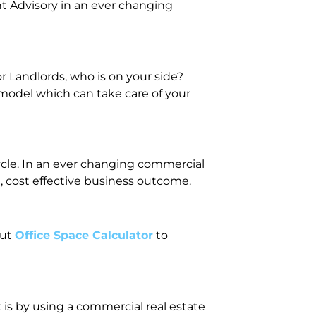
t Advisory in an ever changing
 Landlords, who is on your side?
 model which can take care of your
cycle. In an ever changing commercial
, cost effective business outcome.
out
Office Space Calculator
to
 is by using a commercial real estate