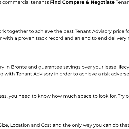
lps commercial tenants
Find Compare & Negotiate
Tenan
 together to achieve the best Tenant Advisory price for
r with a proven track record and an end to end delivery
ory in Bronte and guarantee savings over your lease life
with Tenant Advisory in order to achieve a risk adverse
ness, you need to know how much space to look for. Try 
Size, Location and Cost and the only way you can do that