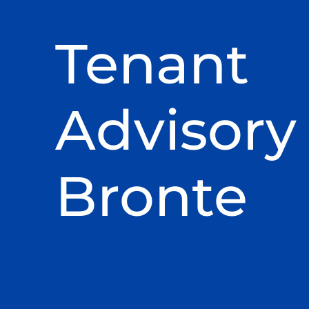
Tenant
Advisory 
Bronte