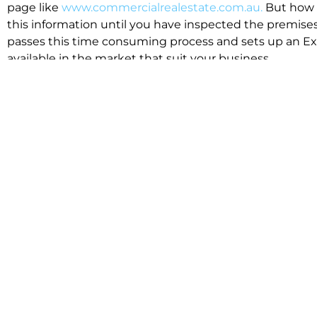
page like
www.commercialrealestate.com.au.
But how 
this information until you have inspected the premises
passes this time consuming process and sets up an Exp
available in the market that suit your business.
We know moving office isn’t for the feint hearted, mos
cost effective to relocate. Niche will compare all leases
apples”. We also put a great deal of time into our lea
the market. This ensures there are no surprises down t
Relocating with Niche is easy because we are the only 
Design, Fitout, Makegood and Relocation and carry out 
To get in touch with one of our helpful advisors for a