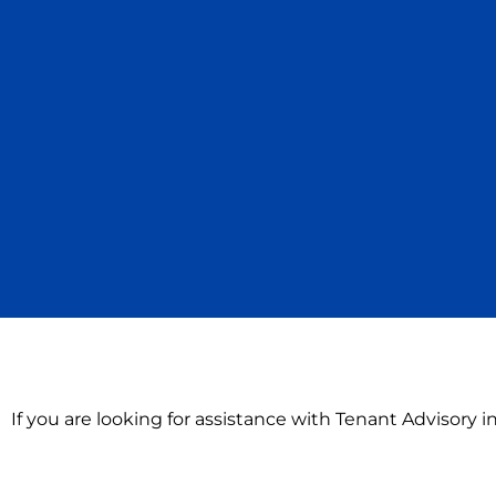
If you are looking for assistance with Tenant Advisory 