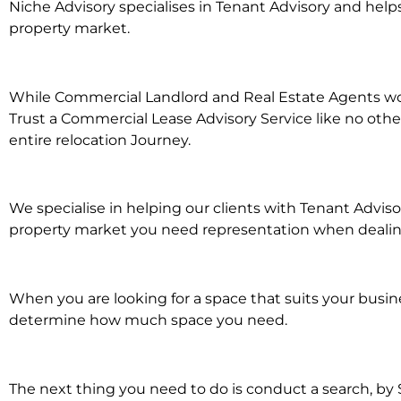
Niche Advisory specialises in Tenant Advisory and he
property market.
While Commercial Landlord and Real Estate Agents work
Trust a Commercial Lease Advisory Service like no othe
entire relocation Journey.
We specialise in helping our clients with Tenant Advis
property market you need representation when dealing 
When you are looking for a space that suits your busi
determine how much space you need.
The next thing you need to do is conduct a search, by 