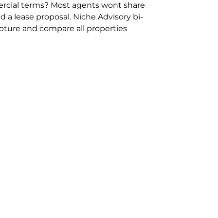
rcial terms? Most agents wont share
 a lease proposal. Niche Advisory bi-
pture and compare all properties
ion and hassle however sometimes its
sure you are comparing “apples for
ms represent the most risk adverse in
ontact point for the Negotiation,
ent phone 02 9114 9067 or
Contact Us
.