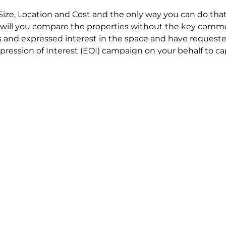
Size, Location and Cost and the only way you can do that
will you compare the properties without the key comme
 and expressed interest in the space and have requested
ression of Interest (EOI) campaign on your behalf to ca
t try to renegotiate their current lease to save disrupt
 in detail including all factors which relate to cost to en
se negotiations to ensure that the agreed commercial ter
he track!
end to end in house service in Sydney. We provide one c
all hard work for you using our direct team.