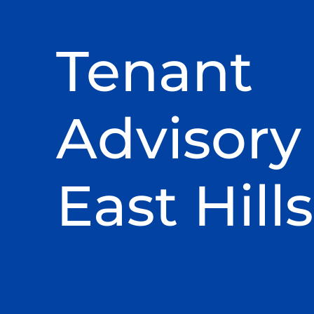
Tenant
Advisory 
East Hills