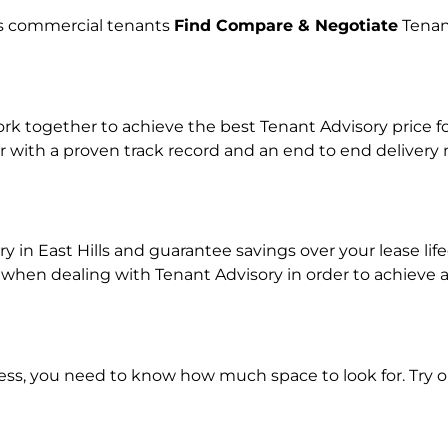
lps commercial tenants
Find Compare & Negotiate
Tenan
 together to achieve the best Tenant Advisory price for
r with a proven track record and an end to end delivery
y in East Hills and guarantee savings over your lease lif
en dealing with Tenant Advisory in order to achieve a r
ness, you need to know how much space to look for. Try 