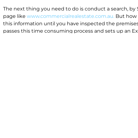
The next thing you need to do is conduct a search, by 
page like
www.commercialrealestate.com.au.
But how 
this information until you have inspected the premises
passes this time consuming process and sets up an Exp
available in the market that suit your business.
We know moving office isn’t for the feint hearted, mos
cost effective to relocate. Niche will compare all leases
apples”. We also put a great deal of time into our lea
the market. This ensures there are no surprises down t
Relocating with Niche is easy because we are the only 
Design, Fitout, Makegood and Relocation and carry out 