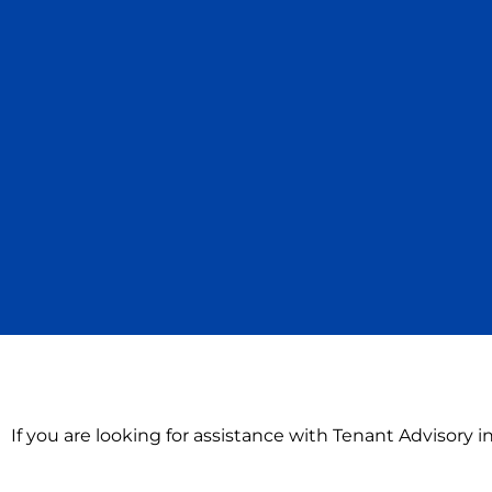
If you are looking for assistance with Tenant Advisory i