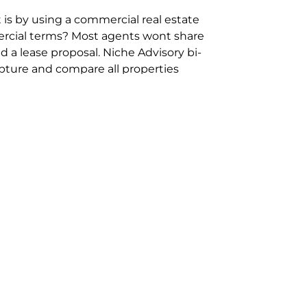
 is by using a commercial real estate
rcial terms? Most agents wont share
 a lease proposal. Niche Advisory bi-
pture and compare all properties
ion and hassle however sometimes its
sure you are comparing “apples for
ms represent the most risk adverse in
ontact point for the Negotiation,