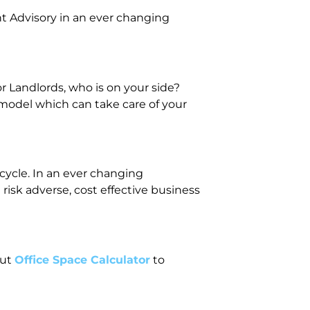
t Advisory in an ever changing
 Landlords, who is on your side?
 model which can take care of your
ecycle. In an ever changing
isk adverse, cost effective business
out
Office Space Calculator
to