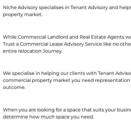
Niche Advisory specialises in Tenant Advisory and he
property market.
While Commercial Landlord and Real Estate Agents work
Trust a Commercial Lease Advisory Service like no othe
entire relocation Journey.
We specialise in helping our clients with Tenant Advisor
commercial property market you need representation wh
outcome.
When you are looking for a space that suits your busi
determine how much space you need.