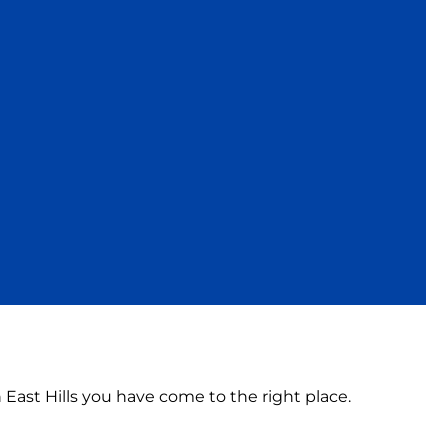
n East Hills you have come to the right place.