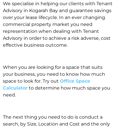
We specialise in helping our clients with Tenant
Advisory in Kogarah Bay and guarantee savings
over your lease lifecycle. In an ever changing
commercial property market you need
representation when dealing with Tenant
Advisory in order to achieve a risk adverse, cost
effective business outcome.
When you are looking for a space that suits
your business, you need to know how much
space to look for. Try out
Office Space
Calculator
to determine how much space you
need.
The next thing you need to do is conduct a
search, by Size, Location and Cost and the only