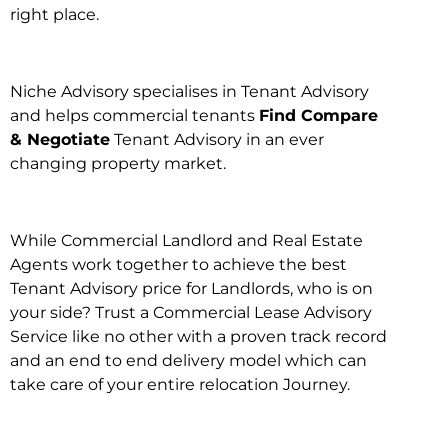
right place.
Niche Advisory specialises in Tenant Advisory
and helps commercial tenants
Find Compare
& Negotiate
Tenant Advisory in an ever
changing property market.
While Commercial Landlord and Real Estate
Agents work together to achieve the best
Tenant Advisory price for Landlords, who is on
your side? Trust a Commercial Lease Advisory
Service like no other with a proven track record
and an end to end delivery model which can
take care of your entire relocation Journey.