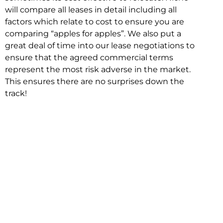
will compare all leases in detail including all
factors which relate to cost to ensure you are
comparing “apples for apples”. We also put a
great deal of time into our lease negotiations to
ensure that the agreed commercial terms
represent the most risk adverse in the market.
This ensures there are no surprises down the
track!
Relocating with Niche is easy because we are
the only end to end in house service in Sydney.
We provide one contact point for the
Negotiation, Design, Fitout, Makegood and
Relocation and carry out all hard work for you
using our direct team.