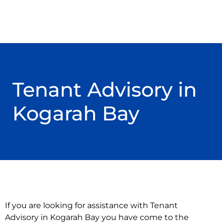
Tenant Advisory in
Kogarah Bay
If you are looking for assistance with Tenant
Advisory in Kogarah Bay you have come to the