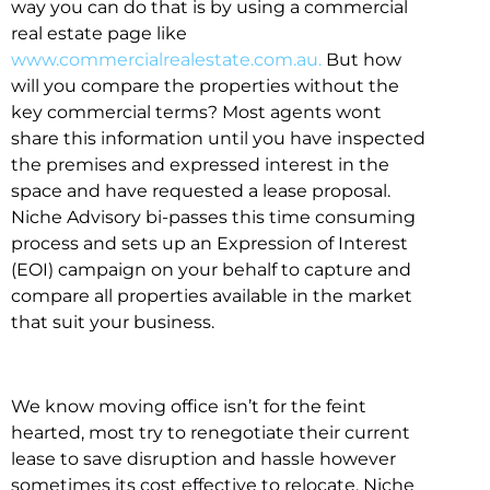
way you can do that is by using a commercial
real estate page like
www.commercialrealestate.com.au.
But how
will you compare the properties without the
key commercial terms? Most agents wont
share this information until you have inspected
the premises and expressed interest in the
space and have requested a lease proposal.
Niche Advisory bi-passes this time consuming
process and sets up an Expression of Interest
(EOI) campaign on your behalf to capture and
compare all properties available in the market
that suit your business.
We know moving office isn’t for the feint
hearted, most try to renegotiate their current
lease to save disruption and hassle however
sometimes its cost effective to relocate. Niche