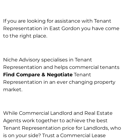
If you are looking for assistance with Tenant
Representation in East Gordon you have come
to the right place.
Niche Advisory specialises in Tenant
Representation and helps commercial tenants
Find Compare & Negotiate
Tenant
Representation in an ever changing property
market.
While Commercial Landlord and Real Estate
Agents work together to achieve the best
Tenant Representation price for Landlords, who
is on your side? Trust a Commercial Lease