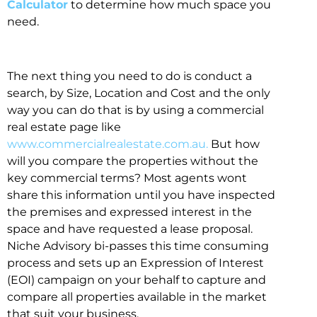
Calculator
to determine how much space you
need.
The next thing you need to do is conduct a
search, by Size, Location and Cost and the only
way you can do that is by using a commercial
real estate page like
www.commercialrealestate.com.au.
But how
will you compare the properties without the
key commercial terms? Most agents wont
share this information until you have inspected
the premises and expressed interest in the
space and have requested a lease proposal.
Niche Advisory bi-passes this time consuming
process and sets up an Expression of Interest
(EOI) campaign on your behalf to capture and
compare all properties available in the market
that suit your business.