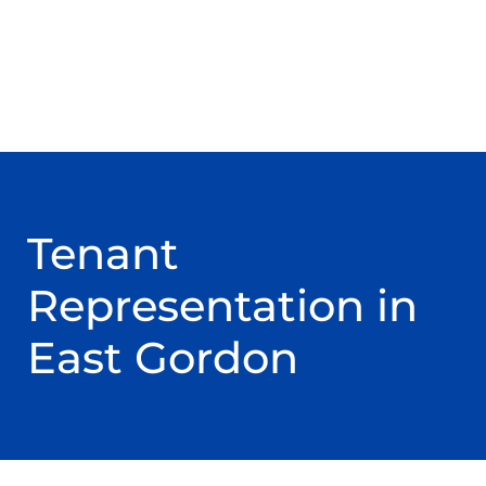
Tenant
Representation in
East Gordon