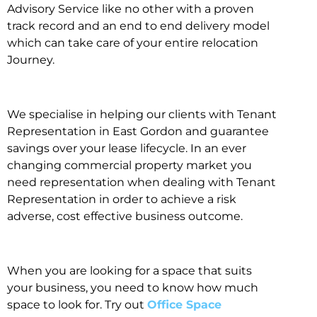
Advisory Service like no other with a proven
track record and an end to end delivery model
which can take care of your entire relocation
Journey.
We specialise in helping our clients with Tenant
Representation in East Gordon and guarantee
savings over your lease lifecycle. In an ever
changing commercial property market you
need representation when dealing with Tenant
Representation in order to achieve a risk
adverse, cost effective business outcome.
When you are looking for a space that suits
your business, you need to know how much
space to look for. Try out
Office Space