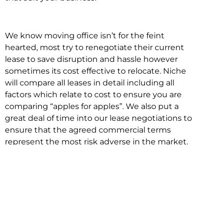
We know moving office isn’t for the feint
hearted, most try to renegotiate their current
lease to save disruption and hassle however
sometimes its cost effective to relocate. Niche
will compare all leases in detail including all
factors which relate to cost to ensure you are
comparing “apples for apples”. We also put a
great deal of time into our lease negotiations to
ensure that the agreed commercial terms
represent the most risk adverse in the market.
This ensures there are no surprises down the
track!
Relocating with Niche is easy because we are
the only end to end in house service in Sydney.