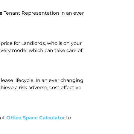
e
Tenant Representation in an ever
ice for Landlords, who is on your
livery model which can take care of
lease lifecycle. In an ever changing
eve a risk adverse, cost effective
out
Office Space Calculator
to