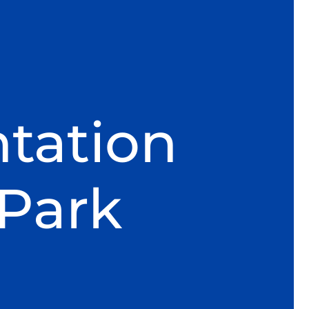
tation
 Park