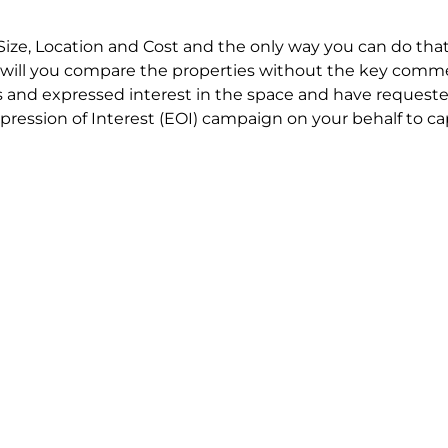
Size, Location and Cost and the only way you can do that
will you compare the properties without the key comme
 and expressed interest in the space and have requested
ression of Interest (EOI) campaign on your behalf to ca
t try to renegotiate their current lease to save disrupt
 in detail including all factors which relate to cost to en
se negotiations to ensure that the agreed commercial ter
he track!
end to end in house service in Sydney. We provide one c
all hard work for you using our direct team.