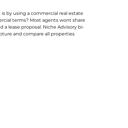
 is by using a commercial real estate
rcial terms? Most agents wont share
 a lease proposal. Niche Advisory bi-
pture and compare all properties
ion and hassle however sometimes its
sure you are comparing “apples for
ms represent the most risk adverse in
ontact point for the Negotiation,