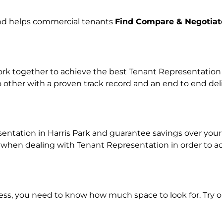
and helps commercial tenants
Find Compare & Negotiat
k together to achieve the best Tenant Representation pr
o other with a proven track record and an end to end de
entation in Harris Park and guarantee savings over your 
en dealing with Tenant Representation in order to achi
ness, you need to know how much space to look for. Try 