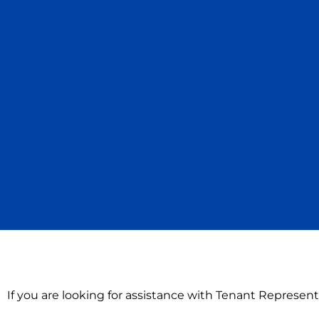
If you are looking for assistance with Tenant Represent