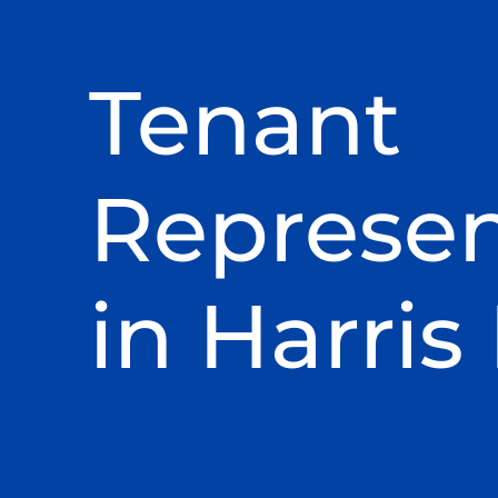
Tenant
Represen
in Harris