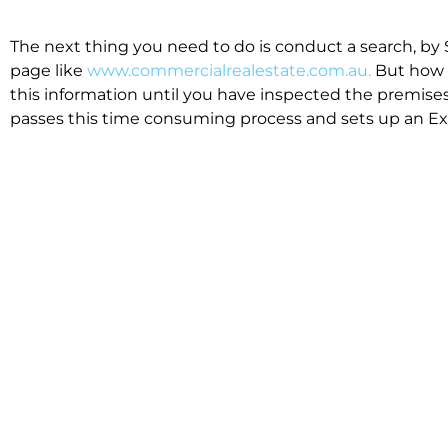
The next thing you need to do is conduct a search, by 
page like
www.commercialrealestate.com.au.
But how 
this information until you have inspected the premises
passes this time consuming process and sets up an Exp
available in the market that suit your business.
We know moving office isn’t for the feint hearted, mos
cost effective to relocate. Niche will compare all leases
apples”. We also put a great deal of time into our lea
the market. This ensures there are no surprises down t
Relocating with Niche is easy because we are the only 
Design, Fitout, Makegood and Relocation and carry out 