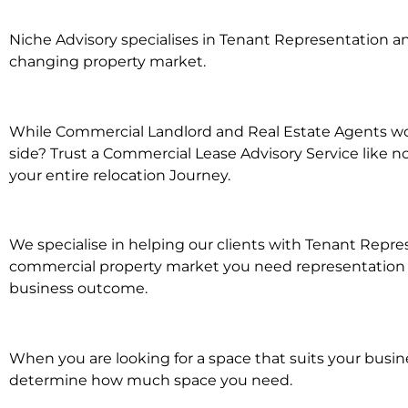
Niche Advisory specialises in Tenant Representation 
changing property market.
While Commercial Landlord and Real Estate Agents wor
side? Trust a Commercial Lease Advisory Service like n
your entire relocation Journey.
We specialise in helping our clients with Tenant Repres
commercial property market you need representation wh
business outcome.
When you are looking for a space that suits your busi
determine how much space you need.