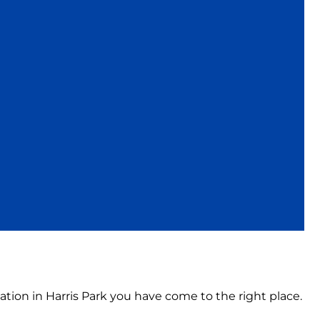
ation in Harris Park you have come to the right place.