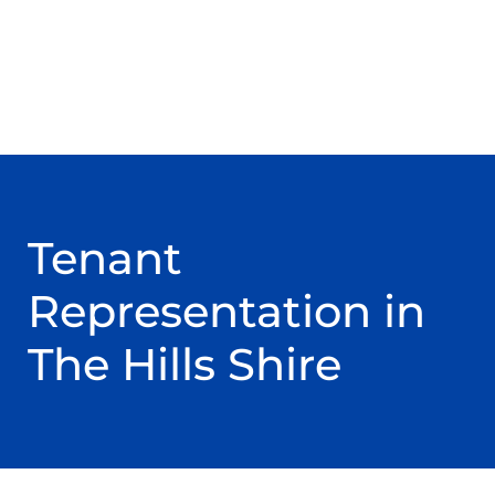
Tenant
Representation in
The Hills Shire