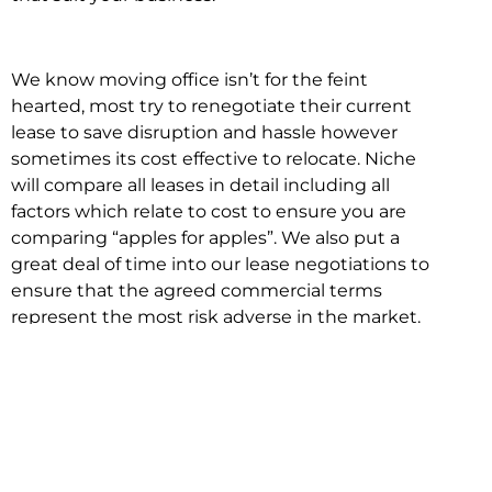
We know moving office isn’t for the feint
hearted, most try to renegotiate their current
lease to save disruption and hassle however
sometimes its cost effective to relocate. Niche
will compare all leases in detail including all
factors which relate to cost to ensure you are
comparing “apples for apples”. We also put a
great deal of time into our lease negotiations to
ensure that the agreed commercial terms
represent the most risk adverse in the market.
This ensures there are no surprises down the
track!
Relocating with Niche is easy because we are
the only end to end in house service in Sydney.