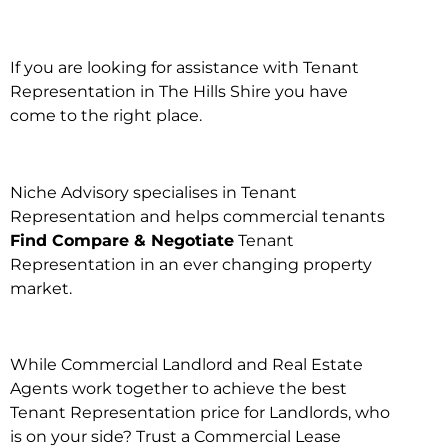
If you are looking for assistance with Tenant
Representation in The Hills Shire you have
come to the right place.
Niche Advisory specialises in Tenant
Representation and helps commercial tenants
Find Compare & Negotiate
Tenant
Representation in an ever changing property
market.
While Commercial Landlord and Real Estate
Agents work together to achieve the best
Tenant Representation price for Landlords, who
is on your side? Trust a Commercial Lease