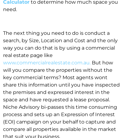
Calculator
to determine how much space you
need.
The next thing you need to do is conduct a
search, by Size, Location and Cost and the only
way you can do that is by using a commercial
real estate page like
www.commercialrealestate.com.au.
But how
will you compare the properties without the
key commercial terms? Most agents wont
share this information until you have inspected
the premises and expressed interest in the
space and have requested a lease proposal.
Niche Advisory bi-passes this time consuming
process and sets up an Expression of Interest
(EOI) campaign on your behalf to capture and
compare all properties available in the market
that suit your business.