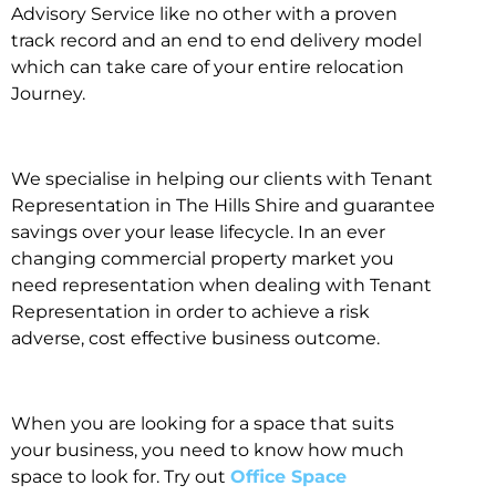
Advisory Service like no other with a proven
track record and an end to end delivery model
which can take care of your entire relocation
Journey.
We specialise in helping our clients with Tenant
Representation in The Hills Shire and guarantee
savings over your lease lifecycle. In an ever
changing commercial property market you
need representation when dealing with Tenant
Representation in order to achieve a risk
adverse, cost effective business outcome.
When you are looking for a space that suits
your business, you need to know how much
space to look for. Try out
Office Space