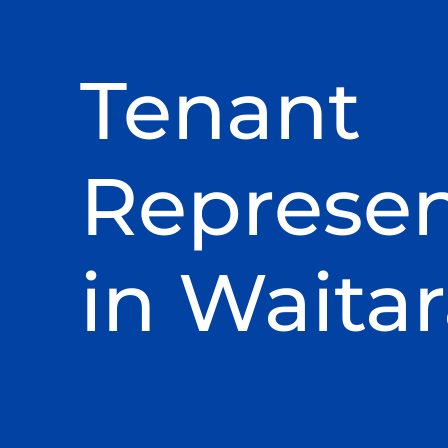
Tenant
Represen
in Waita