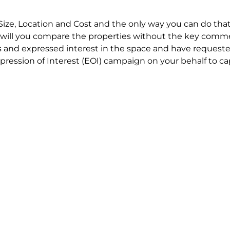
Size, Location and Cost and the only way you can do that
will you compare the properties without the key comme
 and expressed interest in the space and have requested
ression of Interest (EOI) campaign on your behalf to ca
t try to renegotiate their current lease to save disrupt
 in detail including all factors which relate to cost to en
se negotiations to ensure that the agreed commercial ter
he track!
end to end in house service in Sydney. We provide one c
all hard work for you using our direct team.