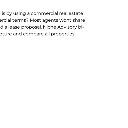
 is by using a commercial real estate
rcial terms? Most agents wont share
 a lease proposal. Niche Advisory bi-
pture and compare all properties
ion and hassle however sometimes its
sure you are comparing “apples for
ms represent the most risk adverse in
ontact point for the Negotiation,