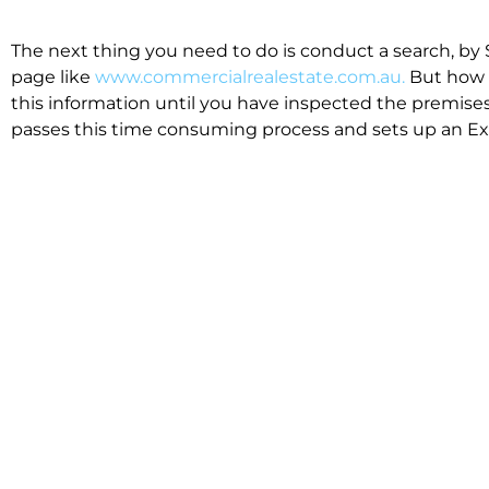
The next thing you need to do is conduct a search, by 
page like
www.commercialrealestate.com.au.
But how 
this information until you have inspected the premises
passes this time consuming process and sets up an Exp
available in the market that suit your business.
We know moving office isn’t for the feint hearted, mos
cost effective to relocate. Niche will compare all leases
apples”. We also put a great deal of time into our lea
the market. This ensures there are no surprises down t
Relocating with Niche is easy because we are the only 
Design, Fitout, Makegood and Relocation and carry out 