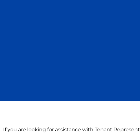
If you are looking for assistance with Tenant Represent