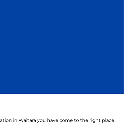
ation in Waitara you have come to the right place.