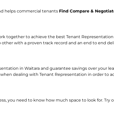
and helps commercial tenants
Find Compare & Negotiat
k together to achieve the best Tenant Representation pr
o other with a proven track record and an end to end de
sentation in Waitara and guarantee savings over your leas
en dealing with Tenant Representation in order to achi
ness, you need to know how much space to look for. Try 