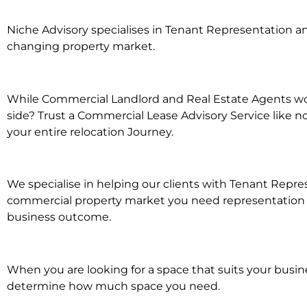
Niche Advisory specialises in Tenant Representation 
changing property market.
While Commercial Landlord and Real Estate Agents wor
side? Trust a Commercial Lease Advisory Service like n
your entire relocation Journey.
We specialise in helping our clients with Tenant Repre
commercial property market you need representation wh
business outcome.
When you are looking for a space that suits your busi
determine how much space you need.