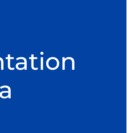
tation
ra