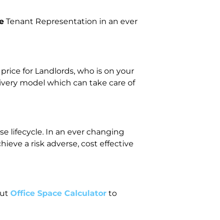
e
Tenant Representation in an ever
ice for Landlords, who is on your
livery model which can take care of
e lifecycle. In an ever changing
eve a risk adverse, cost effective
out
Office Space Calculator
to